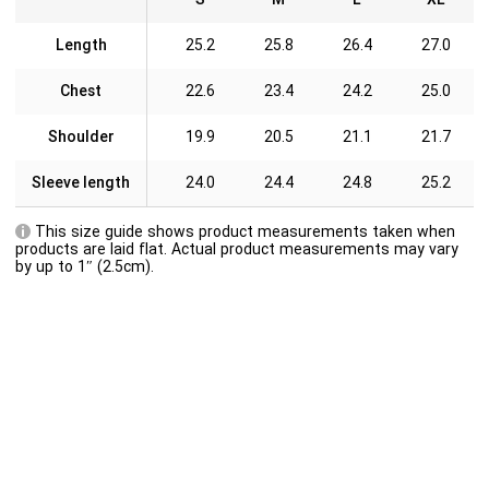
Length
25.2
25.8
26.4
27.0
Chest
22.6
23.4
24.2
25.0
Shoulder
19.9
20.5
21.1
21.7
Sleeve length
24.0
24.4
24.8
25.2
This size guide shows product measurements taken when
products are laid flat. Actual product measurements may vary
by up to 1″ (2.5cm).