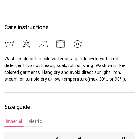
Care instructions
Wash inside out in cold water on a gentle cycle with mild
detergent. Do not bleach, soak, rub, or wring. Wash with like-
colored garments. Hang dry and avoid direct sunlight. Iron,
steam, or tumble dry at low temperature(max 30℃ or 90℉).
Size guide
Imperial
Metric
S
M
L
XL