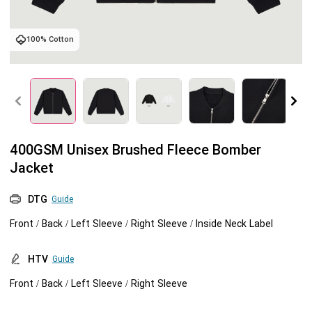
Tank tops
Sweatshirts
Blog
100% Cotton
Jacket
Tank tops
Capabilities
Shorts
Jacket
Embroidery
Help center
Pants
Shorts
Custom embroidery
Personalization
400GSM Unisex Brushed Fleece Bomber
Jacket
Pants
What is digitization
Personalization
Jumbo DTG
DTG
Guide
Embroidery design guide
Shopify setup guide
Jumbo DTG
HTV
Front / Back / Left Sleeve / Right Sleeve / Inside Neck Label
What is a DST file
How to use it
Premium HTV
HTV
Guide
Front / Back / Left Sleeve / Right Sleeve
Jumbo technical guide
HTV Usage Guide