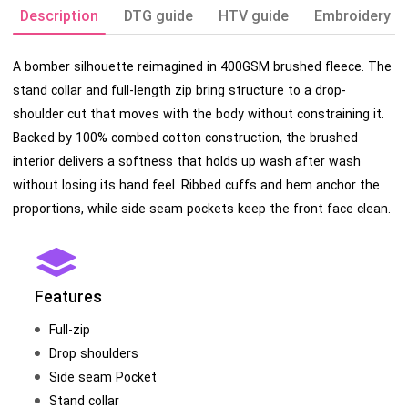
Description
DTG guide
HTV guide
Embroidery g
A bomber silhouette reimagined in 400GSM brushed fleece. The
stand collar and full-length zip bring structure to a drop-
shoulder cut that moves with the body without constraining it.
Backed by 100% combed cotton construction, the brushed
interior delivers a softness that holds up wash after wash
without losing its hand feel. Ribbed cuffs and hem anchor the
proportions, while side seam pockets keep the front face clean.
Features
Full-zip
Drop shoulders
Side seam Pocket
Stand collar