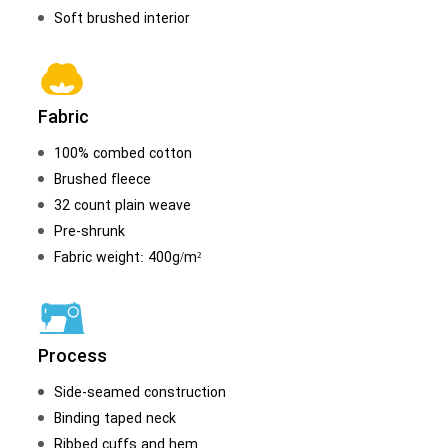
Soft brushed interior
Fabric
100% combed cotton
Brushed fleece
32 count plain weave
Pre-shrunk
Fabric weight: 400g/m²
Process
Side-seamed construction
Binding taped neck
Ribbed cuffs and hem