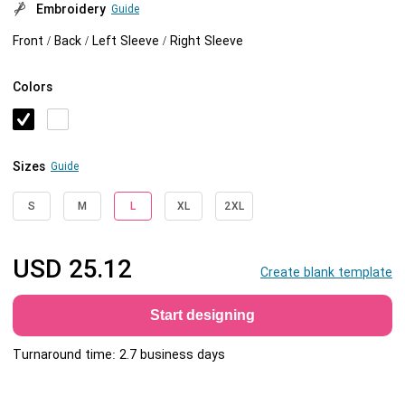
Embroidery
Guide
Front / Back / Left Sleeve / Right Sleeve
Colors
Sizes
Guide
S
M
L
XL
2XL
USD
25.12
Create blank template
Start designing
Turnaround time: 2.7 business days