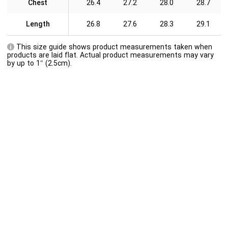
Chest
26.4
27.2
28.0
28.7
Length
26.8
27.6
28.3
29.1
This size guide shows product measurements taken when
products are laid flat. Actual product measurements may vary
by up to 1″ (2.5cm).