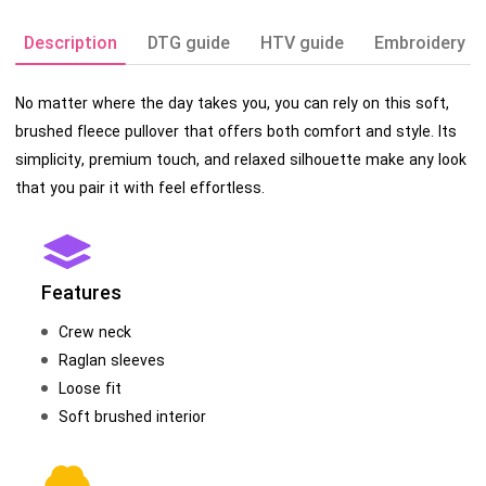
Description
DTG guide
HTV guide
Embroidery g
No matter where the day takes you, you can rely on this soft,
brushed fleece pullover that offers both comfort and style. Its
simplicity, premium touch, and relaxed silhouette make any look
that you pair it with feel effortless.
Features
Crew neck
Raglan sleeves
Loose fit
Soft brushed interior