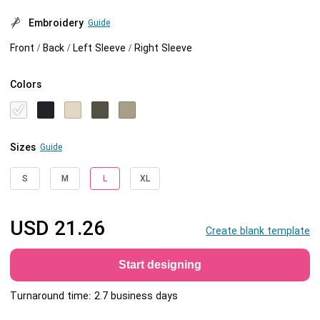
Embroidery
Guide
Front / Back / Left Sleeve / Right Sleeve
Colors
Sizes
Guide
S
M
L
XL
USD
21.26
Create blank template
Start designing
Turnaround time: 2.7 business days