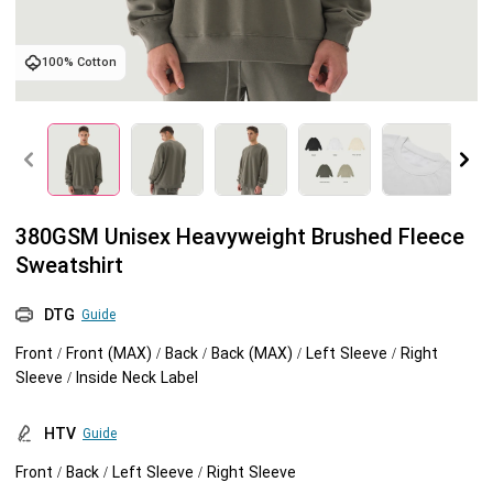
Tank tops
Sweatshirts
Blog
100% Cotton
Jacket
Tank tops
Capabilities
Shorts
Jacket
Embroidery
Help center
Pants
Shorts
Custom embroidery
Personalization
380GSM Unisex Heavyweight Brushed Fleece
Sweatshirt
Pants
What is digitization
Personalization
Jumbo DTG
DTG
Guide
Embroidery design guide
Shopify setup guide
Jumbo DTG
HTV
Front / Front (MAX) / Back / Back (MAX) / Left Sleeve / Right
Sleeve / Inside Neck Label
What is a DST file
How to use it
Premium HTV
HTV
Guide
Jumbo technical guide
HTV Usage Guide
Front / Back / Left Sleeve / Right Sleeve