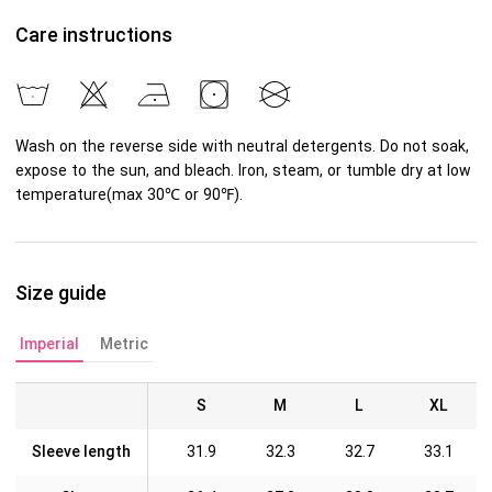
Care instructions
Wash on the reverse side with neutral detergents. Do not soak,
expose to the sun, and bleach. Iron, steam, or tumble dry at low
temperature(max 30℃ or 90℉).
Size guide
Imperial
Metric
S
M
L
XL
Sleeve length
31.9
32.3
32.7
33.1