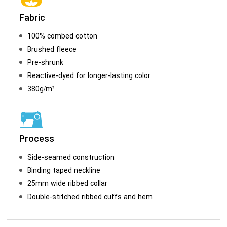
Fabric
100% combed cotton
Brushed fleece
Pre-shrunk
Reactive-dyed for longer-lasting color
380g/m²
Process
Side-seamed construction
Binding taped neckline
25mm wide ribbed collar
Double-stitched ribbed cuffs and hem