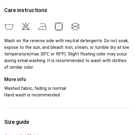
Care instructions
Wash on the reverse side with neutral detergents. Do not soak,
expose to the sun, and bleach. Iron, steam, or tumble dry at low
temperature(max 30℃ or 90℉). Slight floating color may occur
during initial washing. It is recommended to wash with clothes
of similar color.
More info
Washed fabric, fading is normal
Hand wash is recommended
Size guide