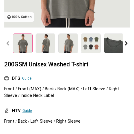
Tank tops
Sweatshirts
Blog
100% Cotton
Jacket
Tank tops
Capabilities
Shorts
Jacket
Embroidery
Help center
Pants
Shorts
Custom embroidery
Personalization
200GSM Unisex Washed T-shirt
Pants
What is digitization
Personalization
Jumbo DTG
DTG
Guide
Front / Front (MAX) / Back / Back (MAX) / Left Sleeve / Right
Embroidery design guide
Shopify setup guide
Jumbo DTG
HTV
Sleeve / Inside Neck Label
What is a DST file
How to use it
Premium HTV
HTV
Guide
Front / Back / Left Sleeve / Right Sleeve
Jumbo technical guide
HTV Usage Guide