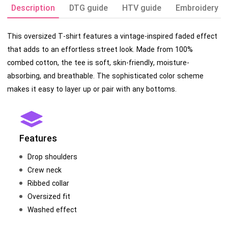
Description
DTG guide
HTV guide
Embroidery g
This oversized T-shirt features a vintage-inspired faded effect
that adds to an effortless street look. Made from 100%
combed cotton, the tee is soft, skin-friendly, moisture-
absorbing, and breathable. The sophisticated color scheme
makes it easy to layer up or pair with any bottoms.
Features
Drop shoulders
Crew neck
Ribbed collar
Oversized fit
Washed effect