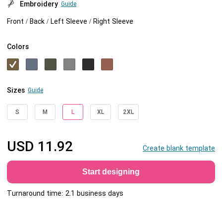
Embroidery
Guide
Front / Back / Left Sleeve / Right Sleeve
Colors
Sizes
Guide
S
M
L
XL
2XL
USD
11.92
Create blank template
Start designing
Turnaround time: 2.1 business days