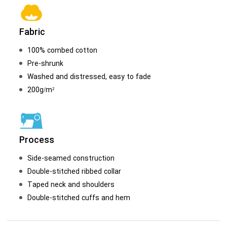
Fabric
100% combed cotton
Pre-shrunk
Washed and distressed, easy to fade
200g/m²
Process
Side-seamed construction
Double-stitched ribbed collar
Taped neck and shoulders
Double-stitched cuffs and hem