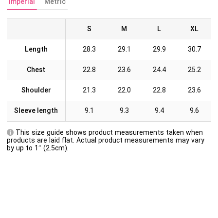
Imperial
Metric
S
M
L
XL
Length
28.3
29.1
29.9
30.7
Chest
22.8
23.6
24.4
25.2
Shoulder
21.3
22.0
22.8
23.6
Sleeve length
9.1
9.3
9.4
9.6
This size guide shows product measurements taken when
products are laid flat. Actual product measurements may vary
by up to 1″ (2.5cm).