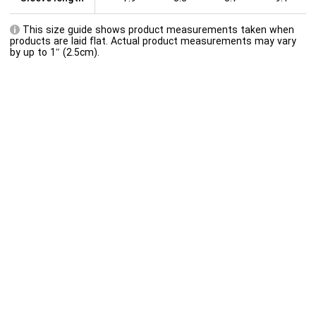
This size guide shows product measurements taken when
products are laid flat. Actual product measurements may vary
by up to 1″ (2.5cm).