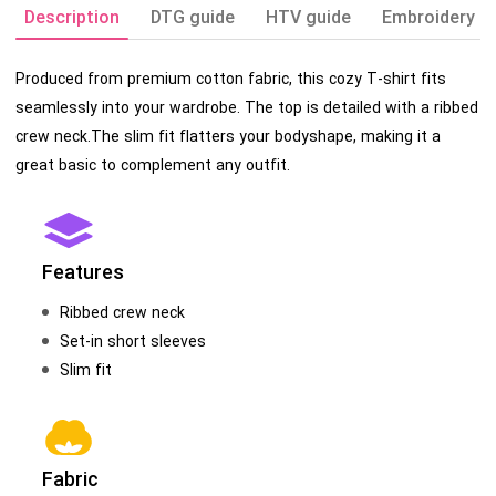
Description
DTG guide
HTV guide
Embroidery g
Produced from premium cotton fabric, this cozy T-shirt fits
seamlessly into your wardrobe. The top is detailed with a ribbed
crew neck.The slim fit flatters your bodyshape, making it a
great basic to complement any outfit.
Features
Ribbed crew neck
Set-in short sleeves
Slim fit
Fabric