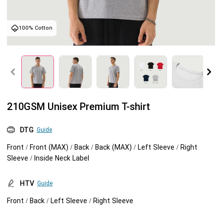
Tank tops
Sweatshirts
Blog
100% Cotton
Jacket
Tank tops
Capabilities
Shorts
Jacket
Embroidery
Help center
Pants
Shorts
Custom embroidery
Personalization
210GSM Unisex Premium T-shirt
Pants
What is digitization
Personalization
Jumbo DTG
DTG
Guide
Front / Front (MAX) / Back / Back (MAX) / Left Sleeve / Right
Embroidery design guide
Shopify setup guide
Jumbo DTG
HTV
Sleeve / Inside Neck Label
What is a DST file
How to use it
Premium HTV
HTV
Guide
Front / Back / Left Sleeve / Right Sleeve
Jumbo technical guide
HTV Usage Guide