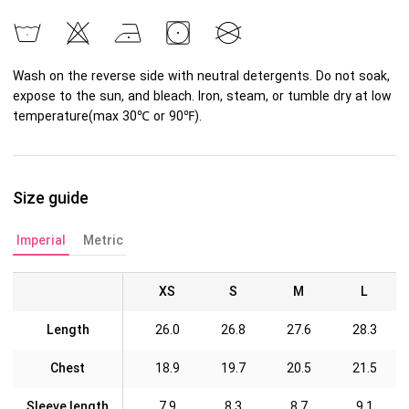
Wash on the reverse side with neutral detergents. Do not soak,
expose to the sun, and bleach. Iron, steam, or tumble dry at low
temperature(max 30℃ or 90℉).
Size guide
Imperial
Metric
XS
S
M
L
Length
26.0
26.8
27.6
28.3
Chest
18.9
19.7
20.5
21.5
Sleeve length
7.9
8.3
8.7
9.1