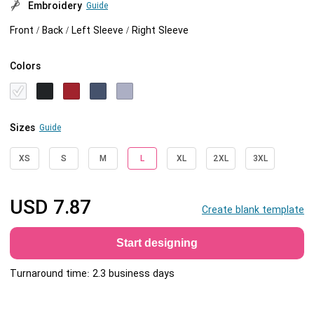
Embroidery
Guide
Front / Back / Left Sleeve / Right Sleeve
Colors
Sizes
Guide
XS
S
M
L
XL
2XL
3XL
USD
7.87
Create blank template
Start designing
Turnaround time: 2.3 business days