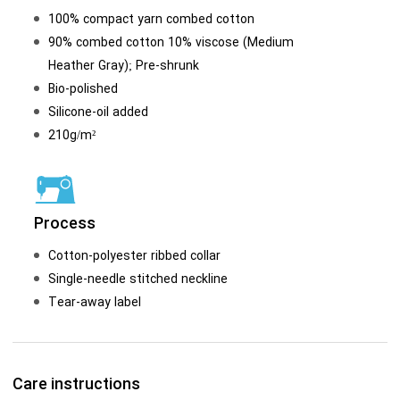
100% compact yarn combed cotton
90% combed cotton 10% viscose (Medium
Heather Gray); Pre-shrunk
Bio-polished
Silicone-oil added
210g/m²
Process
Cotton-polyester ribbed collar
Single-needle stitched neckline
Tear-away label
Care instructions