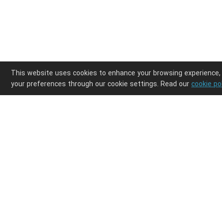
This website uses cookies to enhance your browsing experience,
your preferences through our cookie settings. Read our
cookie po
Enjoy ultimate design freedom in your POD clothi
Integrations
Discover