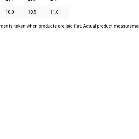
10.0
10.5
11.0
ents taken when products are laid flat. Actual product measuremen