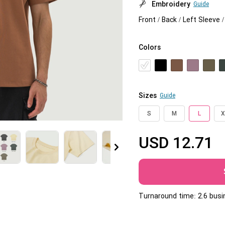
Embroidery
Guide
Jumbo DTG
Front / Back / Left Sleeve 
How to use it
Colors
Jumbo technical guide
HTV
Premium HTV
Sizes
Guide
HTV Usage Guide
S
M
L
X
USD
12.71
More
Turnaround time: 2.6 bus