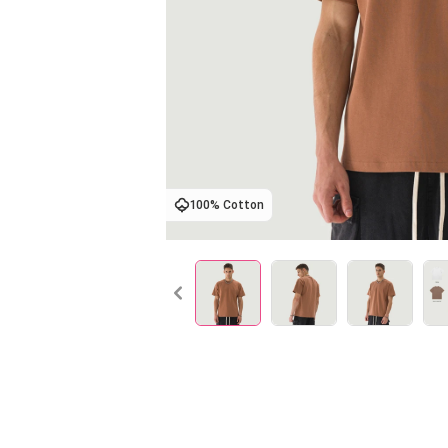
100% Cotton