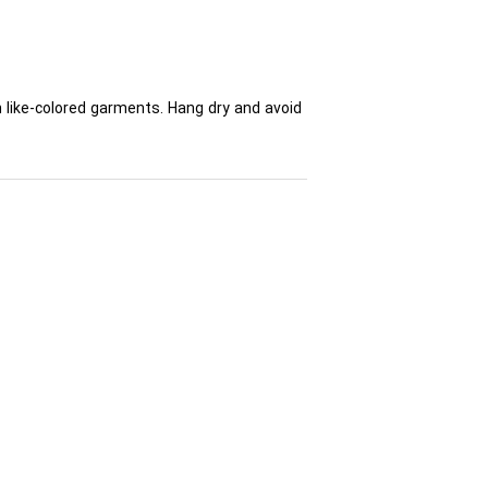
h like-colored garments. Hang dry and avoid