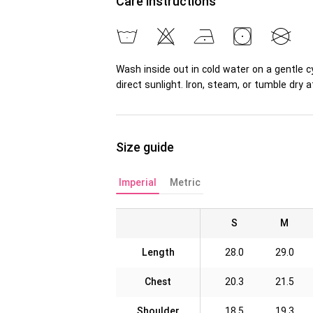
Care instructions
Wash inside out in cold water on a gentle c
direct sunlight. Iron, steam, or tumble dr
Size guide
Imperial
Metric
S
M
Length
28.0
29.0
Chest
20.3
21.5
Shoulder
18.5
19.3