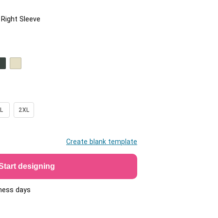
/ Right Sleeve
L
2XL
Create blank template
Start designing
iness days