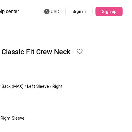
lp center
USD
Sign in
Sign up
Classic Fit Crew Neck
/ Back (MAX) / Left Sleeve / Right
/ Right Sleeve