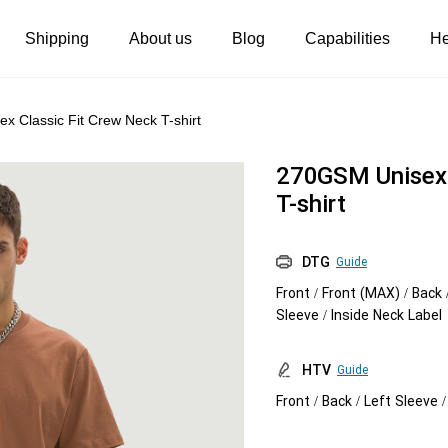
Shipping
About us
Blog
Capabilities
He
Women's clothing
Embroidery
 Classic Fit Crew Neck T-shirt
T-shirts
Custom embroidery
270GSM Unisex 
s
Long sleeves
What is digitization
T-shirt
Hoodies
Embroidery design guide
DTG
Guide
Sweatshirts
What is a DST file
Front / Front (MAX) / Back 
Tank tops
Personalization
Sleeve / Inside Neck Label
Jacket
Personalization
HTV
Guide
Shorts
Shopify setup guide
Front / Back / Left Sleeve 
Pants
Jumbo DTG