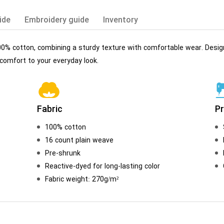
ide
Embroidery guide
Inventory
00% cotton, combining a sturdy texture with comfortable wear. Desi
 comfort to your everyday look.
Fabric
P
100% cotton
16 count plain weave
Pre-shrunk
Reactive-dyed for long-lasting color
Fabric weight: 270g/m²