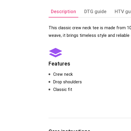
Description
DTG guide
HTV gu
This classic crew neck tee is made from 1
weave, it brings timeless style and reliable
Features
Crew neck
Drop shoulders
Classic fit