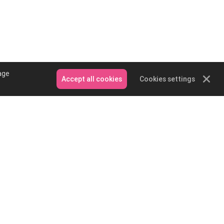
age
Accept all cookies
Cookies settings
Contact Us