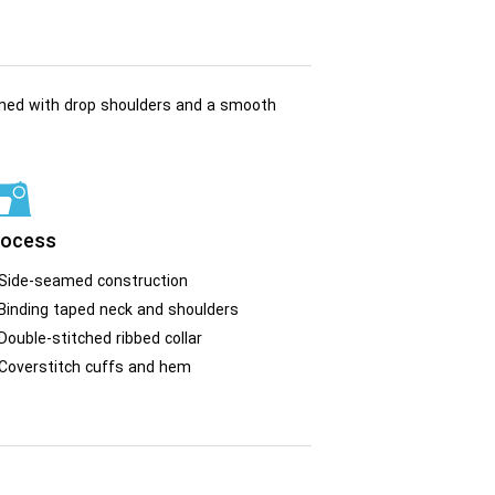
gned with drop shoulders and a smooth
rocess
Side-seamed construction
Binding taped neck and shoulders
Double-stitched ribbed collar
Coverstitch cuffs and hem