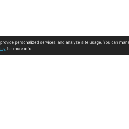
 provide personalized services, and analyze site usage. You can man
licy
for more info.
ng journey.
PODpartner
Latest Updates