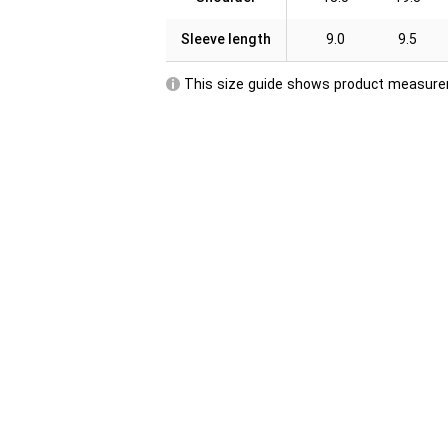
Sleeve length
9.0
9.5
This size guide shows product measurem