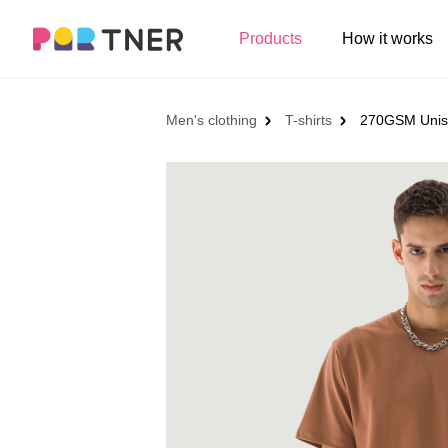
H
Products
How it works
Log out
Men's clothing
My favorites
Men's clothing
T-shirts
270GSM Unisex
T-shirts
New arrivals
Long sleeve
Hoodies
Sweatshirts
Tank tops
Jacket
Shorts
Pants