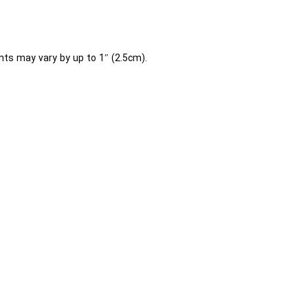
ts may vary by up to 1″ (2.5cm).