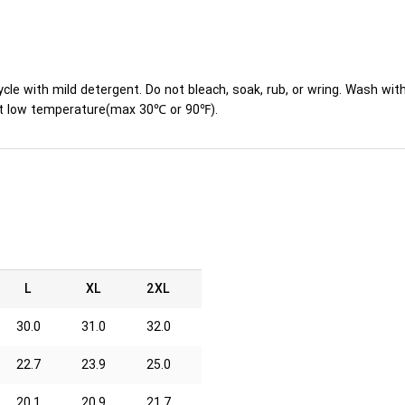
ycle with mild detergent. Do not bleach, soak, rub, or wring. Wash wit
y at low temperature(max 30℃ or 90℉).
L
XL
2XL
30.0
31.0
32.0
22.7
23.9
25.0
20.1
20.9
21.7