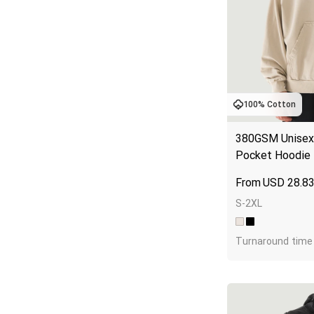
100% Cotton
380GSM Unisex 
Pocket Hoodie
USD
28.8
S-2XL
Turnaround time 