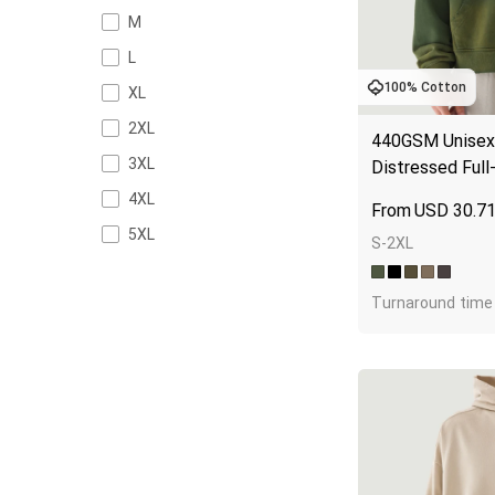
M
L
100% Cotton
XL
2XL
440GSM Unisex 
3XL
Distressed Full
4XL
USD
30.7
5XL
S-2XL
Turnaround time 