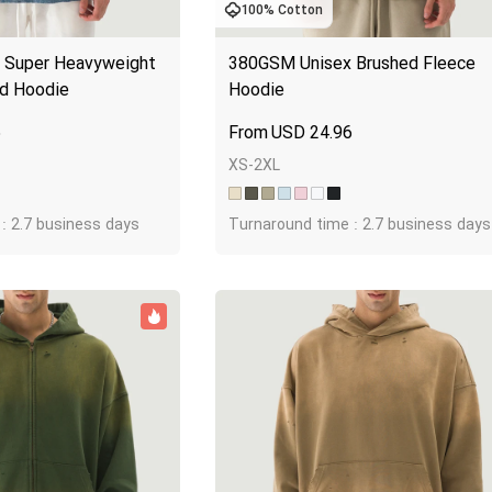
100% Cotton
Jumbo DTG
Super Heavyweight 
380GSM Unisex Brushed Fleece 
How to use it
d Hoodie
Hoodie
Jumbo technical guide
5
USD
24.96
HTV
XS-2XL
Premium HTV
: 2.7 business days
Turnaround time : 2.7 business days
HTV Usage Guide