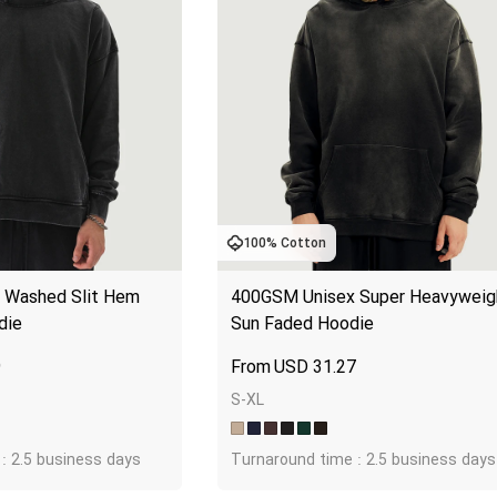
100% Cotton
Washed Slit Hem 
400GSM Unisex Super Heavyweigh
die
Sun Faded Hoodie
9
USD
31.27
S-XL
: 2.5 business days
Turnaround time : 2.5 business days