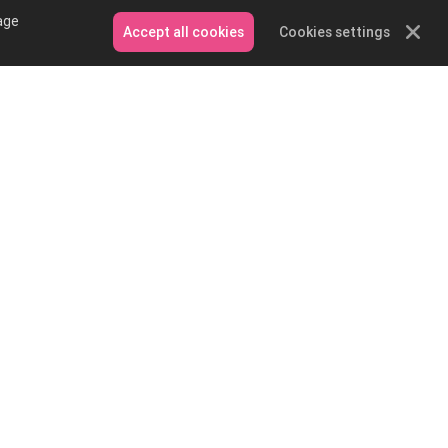
age
Accept all cookies
Cookies settings
Contact Us
Email: service@podpartner.com
Messenger
Whatsapp
on and
e?