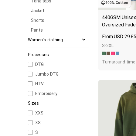
Tank tops
100% Cotton
Jacket
440GSM Unisex 
Shorts
Oversized Fade
Pants
USD
29.8
Women's clothing
S-2XL
T-shirts
Processes
Long sleeves
Turnaround time 
DTG
Hoodies
Jumbo DTG
Sweatshirts
HTV
Tank tops
Embroidery
Jacket
Sizes
Shorts
XXS
Pants
XS
S