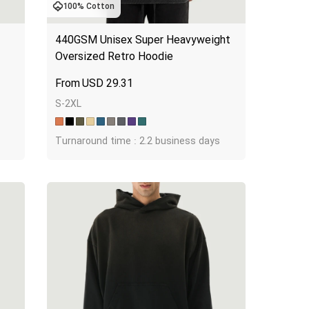
100% Cotton
440GSM Unisex Super Heavyweight 
Oversized Retro Hoodie
USD
29.31
S-2XL
Turnaround time : 2.2 business days