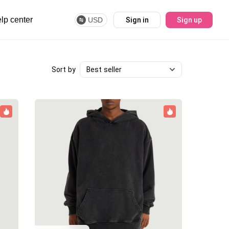
lp center
USD
Sign in
Sign up
Best seller
Sort by
Best seller
Newest
Price (high-low)
Price (low-high)