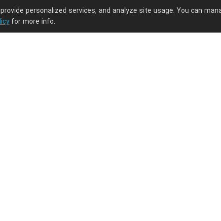
 provide personalized services, and analyze site usage. You can man
licy
for more info.
ng journey.
PODpartner
Latest Updates
About us
New arrivals
Terms of service
Embroidery guide
Privacy policy
What is digitizati
the digitization fe