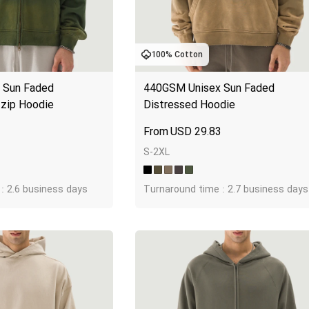
100% Cotton
Sun Faded 
440GSM Unisex Sun Faded 
-zip Hoodie
Distressed Hoodie
1
USD
29.83
S-2XL
: 2.6 business days
Turnaround time : 2.7 business days