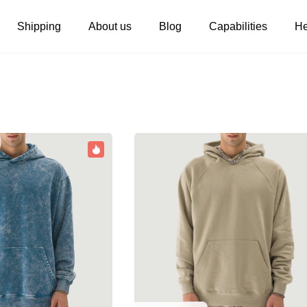
Shipping
About us
Blog
Capabilities
He
Women's clothing
Embroidery
T-shirts
Custom embroidery
s
Long sleeves
What is digitization
Hoodies
Embroidery design guide
Sweatshirts
What is a DST file
Tank tops
Personalization
Jacket
Personalization
Shorts
Shopify setup guide
Pants
Jumbo DTG