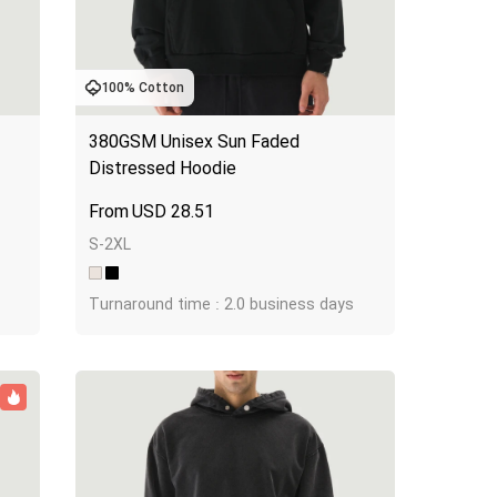
100% Cotton
380GSM Unisex Sun Faded 
Distressed Hoodie
USD
28.51
S-2XL
Turnaround time : 2.0 business days