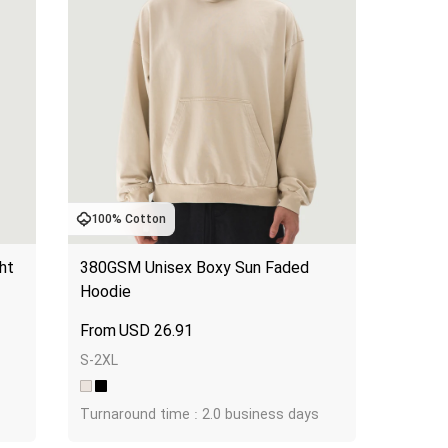
100% Cotton
t 
380GSM Unisex Boxy Sun Faded 
Hoodie
USD
26.91
S-2XL
Turnaround time : 2.0 business days