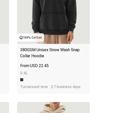
100% Cotton
380GSM Unisex Snow Wash Snap 
Collar Hoodie
USD
22.45
S-XL
Turnaround time : 2.7 business days