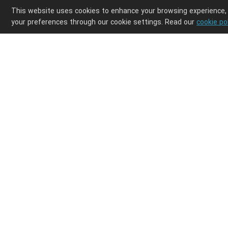
This website uses cookies to enhance your browsing experience,
your preferences through our cookie settings. Read our
cookie po
Enjoy ultimate design freedom in your POD clothi
Integrations
Discover
Shopify
Products
Etsy
Shipping
Wix
How it works