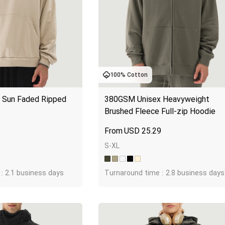
100% Cotton
Sun Faded Ripped 
380GSM Unisex Heavyweight 
Brushed Fleece Full-zip Hoodie
3
USD
25.29
S-XL
: 2.1 business days
Turnaround time : 2.8 business days