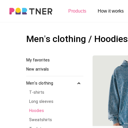
H
Products
How it works
Log out
Men's clothing
My favorites
Men's clothing / Hoodies
T-shirts
New arrivals
Long sleeve
My favorites
Hoodies
New arrivals
Sweatshirts
Men's clothing
Tank tops
T-shirts
Jacket
Long sleeves
Hoodies
Shorts
Sweatshirts
Pants