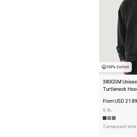
100% Cotton
380GSM Unisex 
Turtleneck Hoo
USD
21.8
S-XL
Turnaround time 