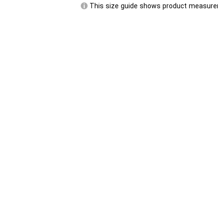
This size guide shows product measurem