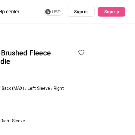
lp center
USD
Sign in
Sign up
Brushed Fleece
die
/ Back (MAX) / Left Sleeve / Right
/ Right Sleeve