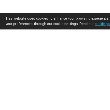
This website uses cookies to enhance your browsing experience,
your preferences through our cookie settings. Read our
cookie po
Enjoy ultimate design freedom in your POD clothi
Integrations
Discover
Shopify
Products
Etsy
Shipping