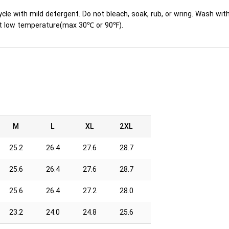
ycle with mild detergent. Do not bleach, soak, rub, or wring. Wash wit
y at low temperature(max 30℃ or 90℉).
M
L
XL
2XL
25.2
26.4
27.6
28.7
25.6
26.4
27.6
28.7
25.6
26.4
27.2
28.0
23.2
24.0
24.8
25.6