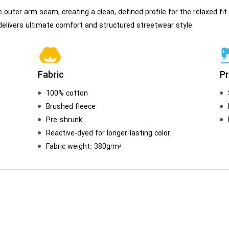
e outer arm seam, creating a clean, defined profile for the relaxed 
t delivers ultimate comfort and structured streetwear style.
Fabric
P
100% cotton
Brushed fleece
Pre-shrunk
Reactive-dyed for longer-lasting color
Fabric weight: 380g/m²