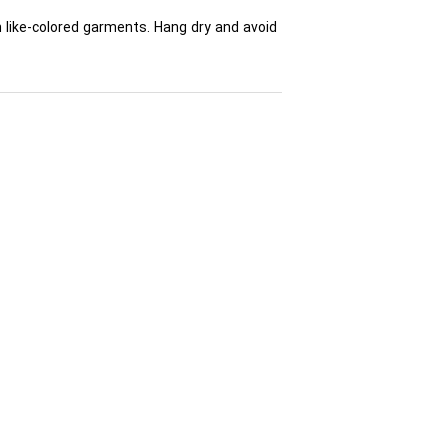
h like-colored garments. Hang dry and avoid