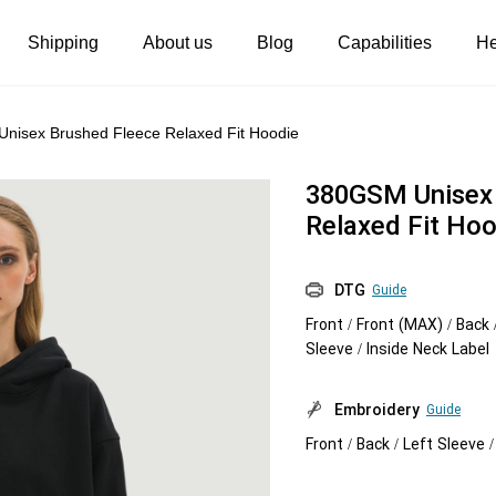
Shipping
About us
Blog
Capabilities
He
Women's clothing
Embroidery
nisex Brushed Fleece Relaxed Fit Hoodie
T-shirts
Custom embroidery
380GSM Unisex 
s
Long sleeves
What is digitization
Relaxed Fit Hoo
Hoodies
Embroidery design guide
DTG
Guide
Sweatshirts
What is a DST file
Front / Front (MAX) / Back 
Tank tops
Personalization
Sleeve / Inside Neck Label
Jacket
Personalization
Embroidery
Guide
Shorts
Shopify setup guide
Front / Back / Left Sleeve 
Pants
Jumbo DTG