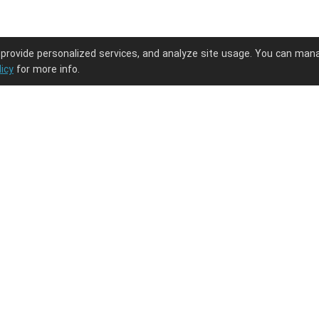
 provide personalized services, and analyze site usage. You can man
licy
for more info.
ng journey.
PODpartner
Latest Updates
About us
New arrivals
Terms of service
Embroidery guide