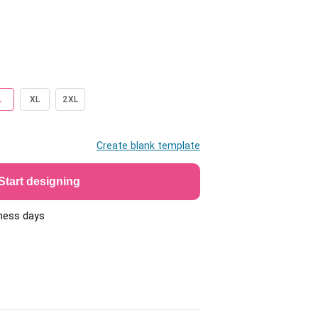
L
XL
2XL
Create blank template
Start designing
iness days