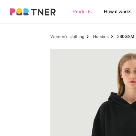
H
Products
How it works
Log out
Men's clothing
My favorites
Women's clothing
Hoodies
380GSM U
T-shirts
New arrivals
Long sleeve
Hoodies
Sweatshirts
Tank tops
Jacket
Shorts
Pants