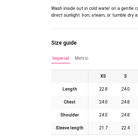
Wash inside out in cold water on a gentle c
direct sunlight. Iron, steam, or tumble dr
Size guide
Imperial
Metric
XS
S
Length
22.8
24.0
Chest
24.0
24.8
Shoulder
24.0
24.8
Sleeve length
21.7
22.4