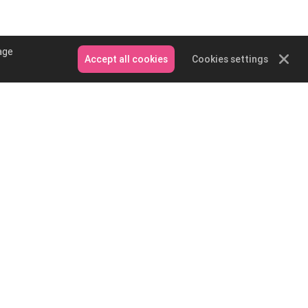
age
Accept all cookies
Cookies settings
Contact Us
Email: service@podpartner.com
Messenger
Whatsapp