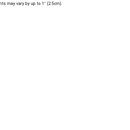
ts may vary by up to 1″ (2.5cm).