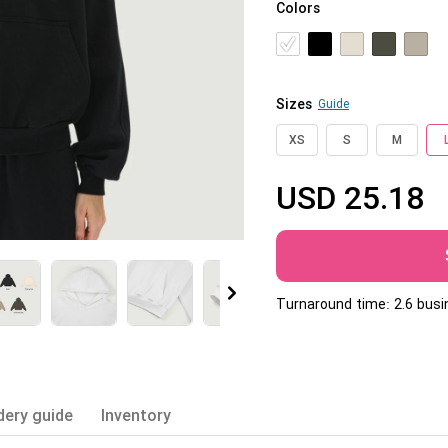
Colors
Jumbo DTG
How to use it
Jumbo technical guide
Sizes
Guide
HTV
XS
S
M
Premium HTV
USD
25.18
HTV Usage Guide
More
Turnaround time: 2.6 bus
dery guide
Inventory