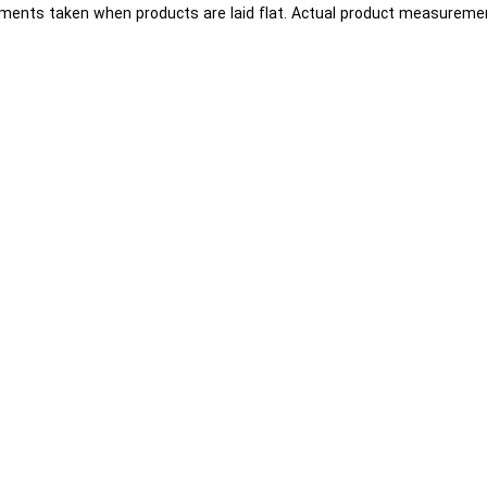
ents taken when products are laid flat. Actual product measuremen