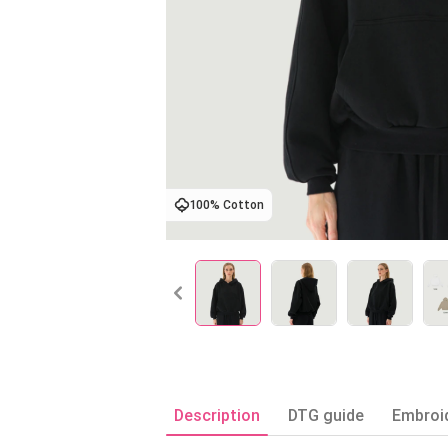
100% Cotton
Description
DTG guide
Embroi