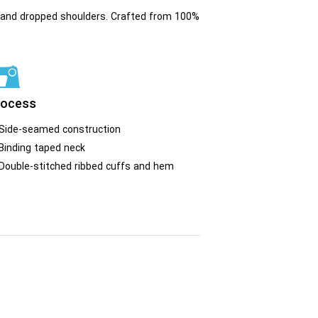
fit and dropped shoulders. Crafted from 100%
rocess
Side-seamed construction
Binding taped neck
Double-stitched ribbed cuffs and hem