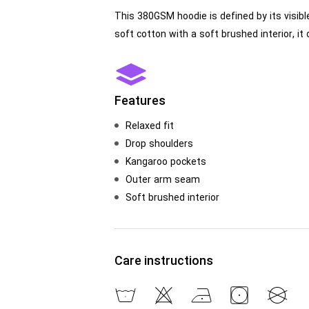
This 380GSM hoodie is defined by its visibl
soft cotton with a soft brushed interior, i
Features
Relaxed fit
Drop shoulders
Kangaroo pockets
Outer arm seam
Soft brushed interior
Care instructions