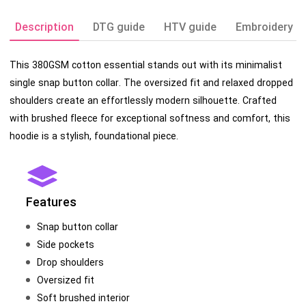
Description
DTG guide
HTV guide
Embroidery g
This 380GSM cotton essential stands out with its minimalist
single snap button collar. The oversized fit and relaxed dropped
shoulders create an effortlessly modern silhouette. Crafted
with brushed fleece for exceptional softness and comfort, this
hoodie is a stylish, foundational piece.
Features
Snap button collar
Side pockets
Drop shoulders
Oversized fit
Soft brushed interior