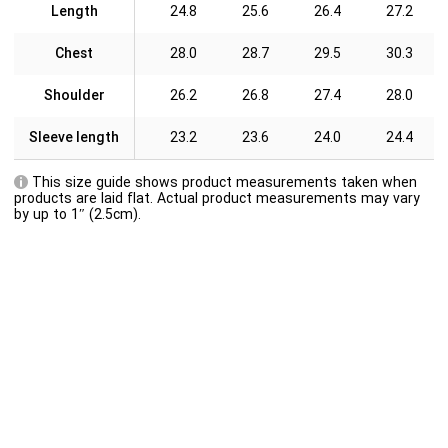
Length
24.8
25.6
26.4
27.2
Chest
28.0
28.7
29.5
30.3
Shoulder
26.2
26.8
27.4
28.0
Sleeve length
23.2
23.6
24.0
24.4
This size guide shows product measurements taken when
products are laid flat. Actual product measurements may vary
by up to 1″ (2.5cm).