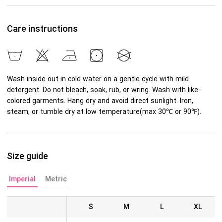
Care instructions
Wash inside out in cold water on a gentle cycle with mild
detergent. Do not bleach, soak, rub, or wring. Wash with like-
colored garments. Hang dry and avoid direct sunlight. Iron,
steam, or tumble dry at low temperature(max 30℃ or 90℉).
Size guide
Imperial
Metric
S
M
L
XL