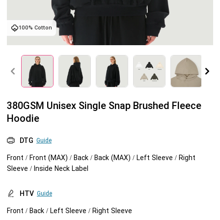
Tank tops
Sweatshirts
Blog
100% Cotton
Jacket
Tank tops
Capabilities
Shorts
Jacket
Embroidery
Help center
Pants
Shorts
Custom embroidery
Personalization
380GSM Unisex Single Snap Brushed Fleece
Hoodie
Pants
What is digitization
Personalization
Jumbo DTG
DTG
Guide
Embroidery design guide
Shopify setup guide
Jumbo DTG
HTV
Front / Front (MAX) / Back / Back (MAX) / Left Sleeve / Right
Sleeve / Inside Neck Label
What is a DST file
How to use it
Premium HTV
HTV
Guide
Jumbo technical guide
HTV Usage Guide
Front / Back / Left Sleeve / Right Sleeve