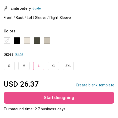
Embroidery
Guide
Front / Back / Left Sleeve / Right Sleeve
Colors
Sizes
Guide
S
M
L
XL
2XL
USD
26.37
Create blank template
Start designing
Turnaround time: 2.7 business days