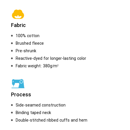
Fabric
100% cotton
Brushed fleece
Pre-shrunk
Reactive-dyed for longer-lasting color
Fabric weight: 380g/m²
Process
Side-seamed construction
Binding taped neck
Double-stitched ribbed cuffs and hem