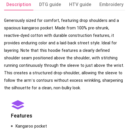
Description
DTG guide
HTV guide
Embroidery g
Generously sized for comfort, featuring drop shoulders and a
spacious kangaroo pocket. Made from 100% pre-shrunk,
reactive-dyed cotton with durable construction features, it
provides enduring color and a laid-back street style. Ideal for
layering. Note that this hoodie features a clearly defined
shoulder seam positioned above the shoulder, with stitching
running continuously through the sleeve to just above the wrist.
This creates a structured drop-shoulder, allowing the sleeve to
follow the arm’s contours without excess wrinkling, sharpening
the silhouette for a clean, non-bulky look.
Features
Kangaroo pocket