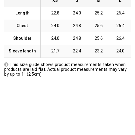
XS
S
M
L
Length
22.8
24.0
25.2
26.4
Chest
24.0
24.8
25.6
26.4
Shoulder
24.0
24.8
25.6
26.4
Sleeve length
21.7
22.4
23.2
24.0
This size guide shows product measurements taken when
products are laid flat. Actual product measurements may vary
by up to 1″ (2.5cm).