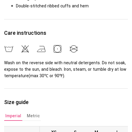
Double-stitched ribbed cuffs and hem
Care instructions
Wash on the reverse side with neutral detergents. Do not soak,
expose to the sun, and bleach. Iron, steam, or tumble dry at low
temperature(max 30℃ or 90℉).
Size guide
Imperial
Metric