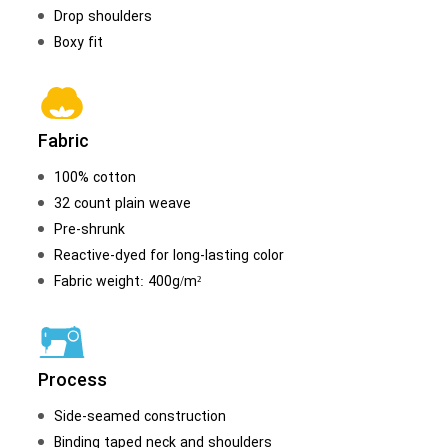
Drop shoulders
Boxy fit
Fabric
100% cotton
32 count plain weave
Pre-shrunk
Reactive-dyed for long-lasting color
Fabric weight: 400g/m²
Process
Side-seamed construction
Binding taped neck and shoulders