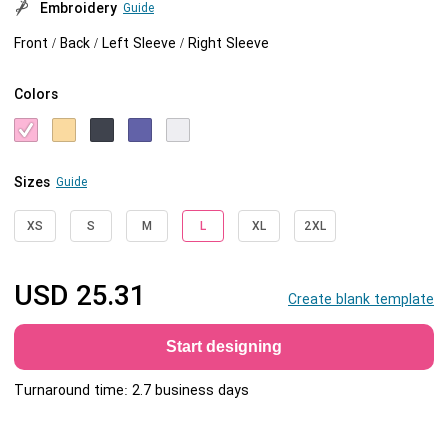
Embroidery
Guide
Front / Back / Left Sleeve / Right Sleeve
Colors
Sizes
Guide
XS
S
M
L
XL
2XL
USD
25.31
Create blank template
Start designing
Turnaround time: 2.7 business days