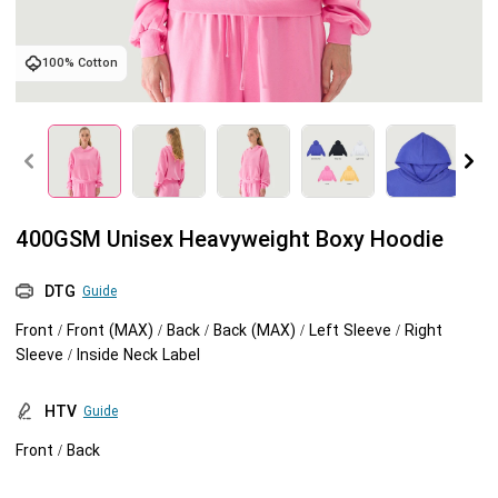
Tank tops
Sweatshirts
Blog
100% Cotton
Jacket
Tank tops
Capabilities
Shorts
Jacket
Embroidery
Help center
Pants
Shorts
Custom embroidery
Personalization
400GSM Unisex Heavyweight Boxy Hoodie
Pants
What is digitization
Personalization
Jumbo DTG
DTG
Guide
Front / Front (MAX) / Back / Back (MAX) / Left Sleeve / Right
Embroidery design guide
Shopify setup guide
Jumbo DTG
HTV
Sleeve / Inside Neck Label
What is a DST file
How to use it
Premium HTV
HTV
Guide
Front / Back
Jumbo technical guide
HTV Usage Guide