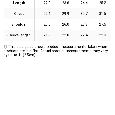
Length
22.8
23.6
24.4
25.2
Chest
29.1
29.9
30.7
31.5
Shoulder
25.6
26.0
26.8
27.6
Sleeve length
21.7
22.0
22.4
22.8
This size guide shows product measurements taken when
products are laid flat. Actual product measurements may vary
by up to 1″ (2.5cm).