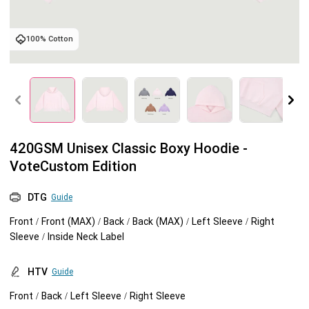
Tank tops
Sweatshirts
Blog
100% Cotton
Jacket
Tank tops
Capabilities
Shorts
Jacket
Embroidery
Help center
Pants
Shorts
Custom embroidery
Personalization
420GSM Unisex Classic Boxy Hoodie -
VoteCustom Edition
Pants
What is digitization
Personalization
Jumbo DTG
DTG
Guide
Embroidery design guide
Shopify setup guide
Jumbo DTG
HTV
Front / Front (MAX) / Back / Back (MAX) / Left Sleeve / Right
Sleeve / Inside Neck Label
What is a DST file
How to use it
Premium HTV
HTV
Guide
Jumbo technical guide
HTV Usage Guide
Front / Back / Left Sleeve / Right Sleeve