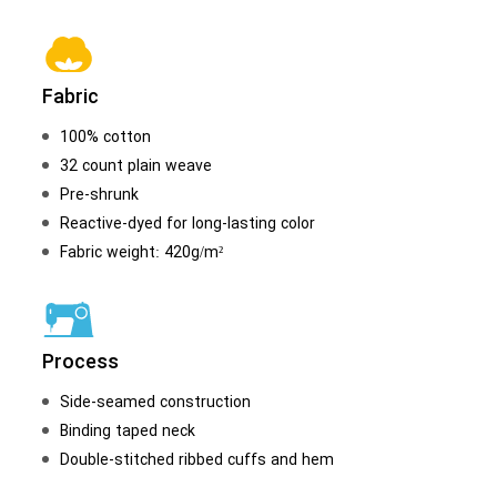
Fabric
100% cotton
32 count plain weave
Pre-shrunk
Reactive-dyed for long-lasting color
Fabric weight: 420g/m²
Process
Side-seamed construction
Binding taped neck
Double-stitched ribbed cuffs and hem