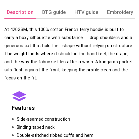
Description
DTG guide
HTV guide
Embroidery g
At 420GSM, this 100% cotton French terry hoodie is built to
carry a boxy silhouette with substance — drop shoulders and a
generous cut that hold their shape without relying on structure.
The weight lands where it should: in the hand feel, the drape,
and the way the fabric settles after a wash. A kangaroo pocket
sits flush against the front, keeping the profile clean and the
focus on the fit.
Features
Side-seamed construction
Binding taped neck
Double-stitched ribbed cuffs and hem