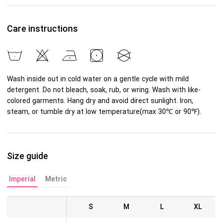
Care instructions
Wash inside out in cold water on a gentle cycle with mild
detergent. Do not bleach, soak, rub, or wring. Wash with like-
colored garments. Hang dry and avoid direct sunlight. Iron,
steam, or tumble dry at low temperature(max 30℃ or 90℉).
Size guide
Imperial
Metric
S
M
L
XL