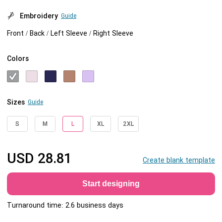
Embroidery
Guide
Front / Back / Left Sleeve / Right Sleeve
Colors
Sizes
Guide
S
M
L
XL
2XL
USD
28.81
Create blank template
Start designing
Turnaround time: 2.6 business days