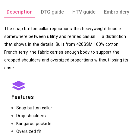
Description
DTG guide
HTV guide
Embroidery g
The snap button collar repositions this heavyweight hoodie
somewhere between utility and refined casual — a distinction
that shows in the details. Built from 420GSM 100% cotton
French terry, the fabric carries enough body to support the
dropped shoulders and oversized proportions without losing its
ease.
Features
Snap button collar
Drop shoulders
Kangaroo pockets
Oversized fit