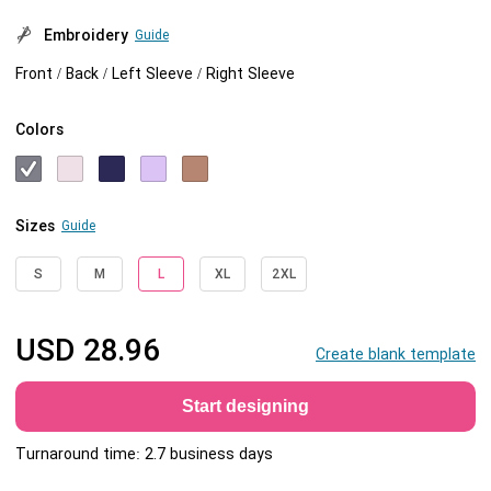
Embroidery
Guide
Front / Back / Left Sleeve / Right Sleeve
Colors
Sizes
Guide
S
M
L
XL
2XL
USD
28.96
Create blank template
Start designing
Turnaround time: 2.7 business days