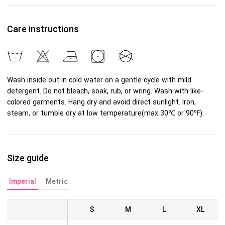
Care instructions
Wash inside out in cold water on a gentle cycle with mild
detergent. Do not bleach, soak, rub, or wring. Wash with like-
colored garments. Hang dry and avoid direct sunlight. Iron,
steam, or tumble dry at low temperature(max 30℃ or 90℉).
Size guide
Imperial
Metric
S
M
L
XL