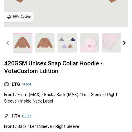
Tank tops
Sweatshirts
Blog
100% Cotton
Jacket
Tank tops
Capabilities
Shorts
Jacket
Embroidery
Help center
Pants
Shorts
Custom embroidery
Personalization
420GSM Unisex Snap Collar Hoodie -
VoteCustom Edition
Pants
What is digitization
Personalization
Jumbo DTG
DTG
Guide
Embroidery design guide
Shopify setup guide
Jumbo DTG
HTV
Front / Front (MAX) / Back / Back (MAX) / Left Sleeve / Right
Sleeve / Inside Neck Label
What is a DST file
How to use it
Premium HTV
HTV
Guide
Jumbo technical guide
HTV Usage Guide
Front / Back / Left Sleeve / Right Sleeve