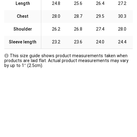
Length
24.8
25.6
26.4
27.2
Chest
28.0
28.7
29.5
30.3
Shoulder
26.2
26.8
27.4
28.0
Sleeve length
23.2
23.6
24.0
24.4
This size guide shows product measurements taken when
products are laid flat. Actual product measurements may vary
by up to 1″ (2.5cm).