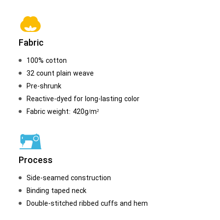
Fabric
100% cotton
32 count plain weave
Pre-shrunk
Reactive-dyed for long-lasting color
Fabric weight: 420g/m²
Process
Side-seamed construction
Binding taped neck
Double-stitched ribbed cuffs and hem