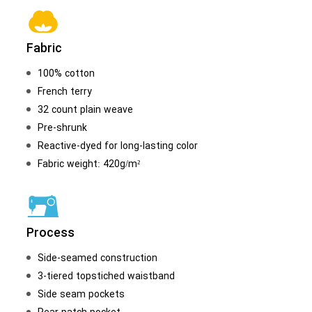
Fabric
100% cotton
French terry
32 count plain weave
Pre-shrunk
Reactive-dyed for long-lasting color
Fabric weight: 420g/m²
Process
Side-seamed construction
3-tiered topstiched waistband
Side seam pockets