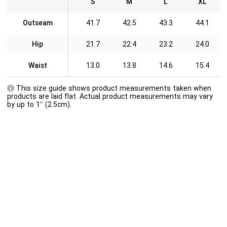
S
M
L
XL
Outseam
41.7
42.5
43.3
44.1
Hip
21.7
22.4
23.2
24.0
Waist
13.0
13.8
14.6
15.4
This size guide shows product measurements taken when
products are laid flat. Actual product measurements may vary
by up to 1″ (2.5cm).