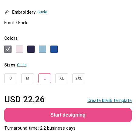
Embroidery
Guide
Front / Back
Colors
Sizes
Guide
S
M
L
XL
2XL
USD
22.26
Create blank template
Start designing
Turnaround time: 2.2 business days