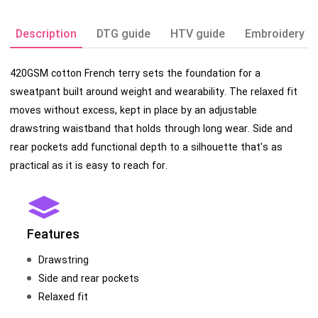
Description
DTG guide
HTV guide
Embroidery g
420GSM cotton French terry sets the foundation for a
sweatpant built around weight and wearability. The relaxed fit
moves without excess, kept in place by an adjustable
drawstring waistband that holds through long wear. Side and
rear pockets add functional depth to a silhouette that's as
practical as it is easy to reach for.
Features
Drawstring
Side and rear pockets
Relaxed fit