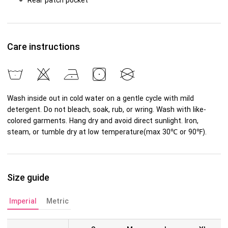
Rear patch pocket
Care instructions
Wash inside out in cold water on a gentle cycle with mild
detergent. Do not bleach, soak, rub, or wring. Wash with like-
colored garments. Hang dry and avoid direct sunlight. Iron,
steam, or tumble dry at low temperature(max 30℃ or 90℉).
Size guide
Imperial
Metric