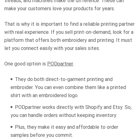
threads, and machines make the difference. These can
make your customers love your products for years.
That is why it is important to find a reliable printing partner
with real experience. If you sell print-on-demand, look for a
platform that offers both embroidery and printing. It must
let you connect easily with your sales sites.
One good option is
PODpartner
.
They do both direct-to-garment printing and
embroider. You can even combine them like a printed
shirt with an embroidered logo.
PODpartner works directly with Shopify and Etsy. So,
you can handle orders without keeping inventory.
Plus, they make it easy and affordable to order
samples before you commit.