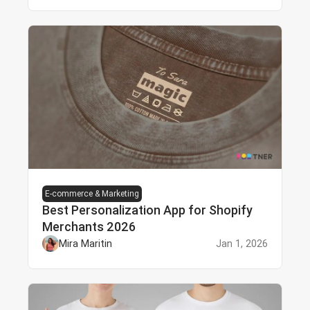
E-commerce & Marketing
Best Personalization App for Shopify
Merchants 2026
Mira Maritin
Jan 1, 2026