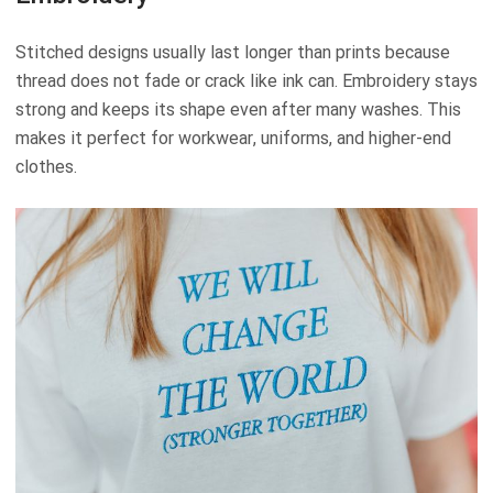
Stitched designs usually last longer than prints because
thread does not fade or crack like ink can. Embroidery stays
strong and keeps its shape even after many washes. This
makes it perfect for workwear, uniforms, and higher-end
clothes.