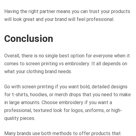
Having the right partner means you can trust your products
will look great and your brand will feel professional.
Conclusion
Overall, there is no single best option for everyone when it
comes to screen printing vs embroidery. It all depends on
what your clothing brand needs.
Go with screen printing if you want bold, detailed designs
for t-shirts, hoodies, or merch drops that you need to make
in large amounts. Choose embroidery if you want a
professional, textured look for logos, uniforms, or high-
quality pieces.
Many brands use both methods to offer products that