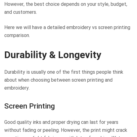
However, the best choice depends on your style, budget,
and customers.
Here we will have a detailed embroidery vs screen printing
comparison.
Durability & Longevity
Durability is usually one of the first things people think
about when choosing between screen printing and
embroidery.
Screen Printing
Good quality inks and proper drying can last for years
without fading or peeling. However, the print might crack