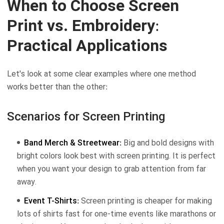
When to Choose Screen
Print vs. Embroidery:
Practical Applications
Let's look at some clear examples where one method
works better than the other:
Scenarios for Screen Printing
Band Merch & Streetwear:
Big and bold designs with
bright colors look best with screen printing. It is perfect
when you want your design to grab attention from far
away.
Event T-Shirts:
Screen printing is cheaper for making
lots of shirts fast for one-time events like marathons or