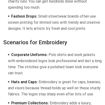
charity runs. You can get hundreds done without
spending too much.
Fashion Drops:
Small streetwear brands often use
screen printing for limited runs with trendy and creative
designs. It lets artists try fresh and cool prints.
Scenarios for Embroidery
Corporate Uniforms:
Polo shirts and work jackets
with embroidered logos look professional and last a long
time. The stitches give a polished team look everyone
can trust.
Hats and Caps:
Embroidery is great for caps, beanies,
and visors because thread holds up well on these sturdy
fabrics. The logos stay sharp even after lots of use.
Premium Collections:
Embroidery adds a luxury,