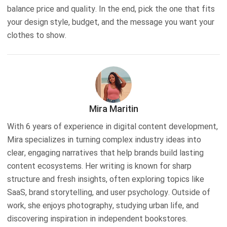
balance price and quality. In the end, pick the one that fits
your design style, budget, and the message you want your
clothes to show.
Mira Maritin
With 6 years of experience in digital content development,
Mira specializes in turning complex industry ideas into
clear, engaging narratives that help brands build lasting
content ecosystems. Her writing is known for sharp
structure and fresh insights, often exploring topics like
SaaS, brand storytelling, and user psychology. Outside of
work, she enjoys photography, studying urban life, and
discovering inspiration in independent bookstores.