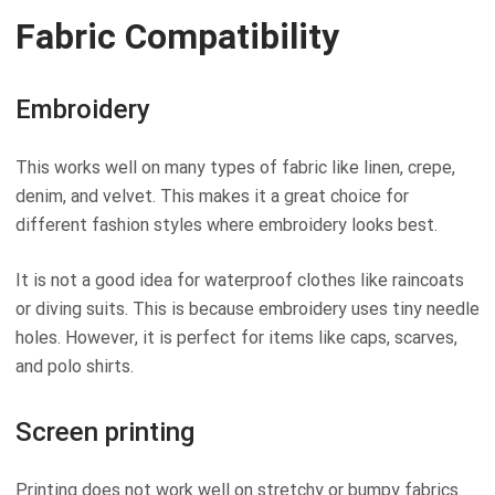
Fabric Compatibility
Embroidery
This works well on many types of fabric like linen, crepe,
denim, and velvet. This makes it a great choice for
different fashion styles where embroidery looks best.
It is not a good idea for waterproof clothes like raincoats
or diving suits. This is because embroidery uses tiny needle
holes. However, it is perfect for items like caps, scarves,
and polo shirts.
Screen printing
Printing does not work well on stretchy or bumpy fabrics.