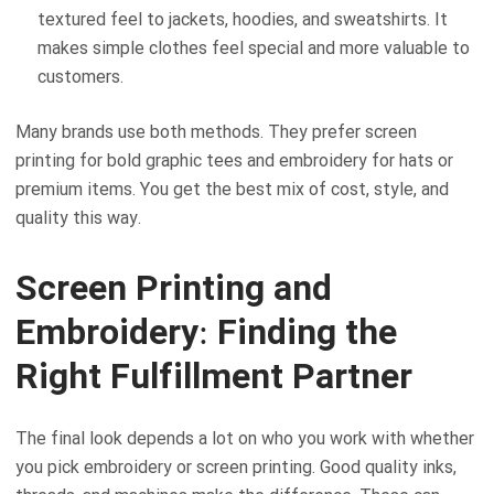
textured feel to jackets, hoodies, and sweatshirts. It
makes simple clothes feel special and more valuable to
customers.
Many brands use both methods. They prefer screen
printing for bold graphic tees and embroidery for hats or
premium items. You get the best mix of cost, style, and
quality this way.
Screen Printing and
Embroidery: Finding the
Right Fulfillment Partner
The final look depends a lot on who you work with whether
you pick embroidery or screen printing. Good quality inks,