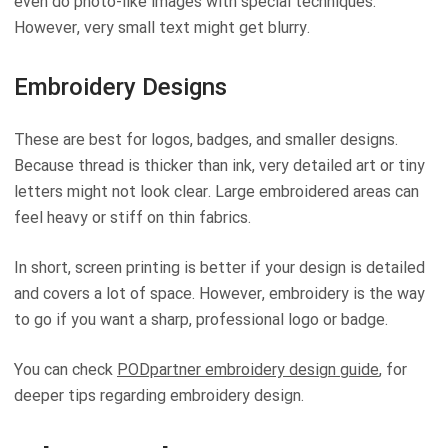
even do photo-like images with special techniques.
However, very small text might get blurry.
Embroidery Designs
These are best for logos, badges, and smaller designs.
Because thread is thicker than ink, very detailed art or tiny
letters might not look clear. Large embroidered areas can
feel heavy or stiff on thin fabrics.
In short, screen printing is better if your design is detailed
and covers a lot of space. However, embroidery is the way
to go if you want a sharp, professional logo or badge.
You can check
PODpartner embroidery design guide
, for
deeper tips regarding embroidery design.