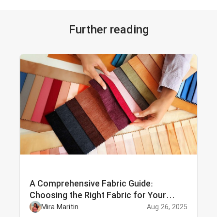
Further reading
A Comprehensive Fabric Guide:
Choosing the Right Fabric for Your
Needs
Mira Maritin
Aug 26, 2025