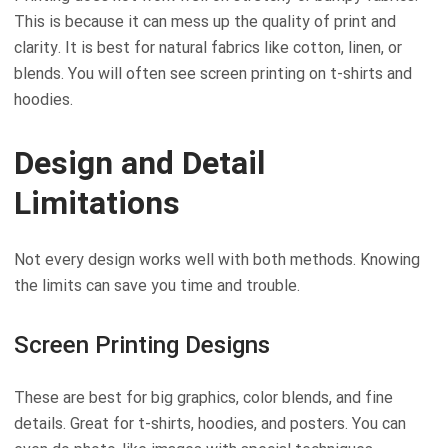
This is because it can mess up the quality of print and
clarity. It is best for natural fabrics like cotton, linen, or
blends. You will often see screen printing on t-shirts and
hoodies.
Design and Detail
Limitations
Not every design works well with both methods. Knowing
the limits can save you time and trouble.
Screen Printing Designs
These are best for big graphics, color blends, and fine
details. Great for t-shirts, hoodies, and posters. You can