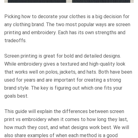
Picking how to decorate your clothes is a big decision for
any clothing brand. The two most popular ways are screen
printing and embroidery. Each has its own strengths and
tradeoffs.
Screen printing is great for bold and detailed designs.
While embroidery gives a textured and high-quality look
that works well on polos, jackets, and hats. Both have been
used for years and are important for creating a strong
brand style. The key is figuring out which one fits your
goals best.
This guide will explain the differences between screen
print vs embroidery when it comes to how long they last,
how much they cost, and what designs work best. We will
also share examples of when each method is a good