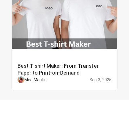
Best T-shirt Maker: From Transfer
Paper to Print-on-Demand
Mira Maritin
Sep 3, 2025