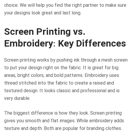
choice. We will help you find the right partner to make sure
your designs look great and last long.
Screen Printing vs.
Embroidery: Key Differences
Screen printing works by pushing ink through a mesh screen
to put your design right on the fabric. It is great for big
areas, bright colors, and bold patterns. Embroidery uses
thread stitched into the fabric to create a raised and
textured design. It looks classic and professional and is
very durable.
The biggest difference is how they look. Screen printing
gives you smooth and flat images. While embroidery adds
texture and depth. Both are popular for branding clothes.