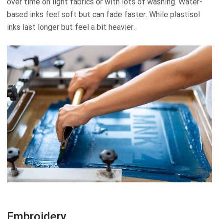
over time on light fabrics or with lots of washing. Water-
based inks feel soft but can fade faster. While plastisol
inks last longer but feel a bit heavier.
Embroidery