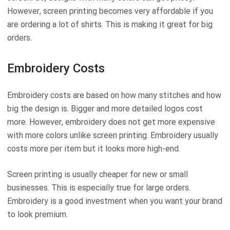
However, screen printing becomes very affordable if you
are ordering a lot of shirts. This is making it great for big
orders.
Embroidery Costs
Embroidery costs are based on how many stitches and how
big the design is. Bigger and more detailed logos cost
more. However, embroidery does not get more expensive
with more colors unlike screen printing. Embroidery usually
costs more per item but it looks more high-end.
Screen printing is usually cheaper for new or small
businesses. This is especially true for large orders.
Embroidery is a good investment when you want your brand
to look premium.