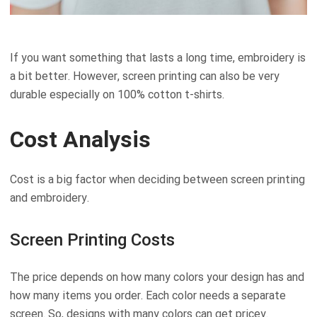
If you want something that lasts a long time, embroidery is
a bit better. However, screen printing can also be very
durable especially on 100% cotton t-shirts.
Cost Analysis
Cost is a big factor when deciding between screen printing
and embroidery.
Screen Printing Costs
The price depends on how many colors your design has and
how many items you order. Each color needs a separate
screen. So, designs with many colors can get pricey.