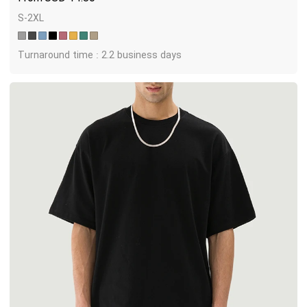
S-2XL
Turnaround time : 2.2 business days