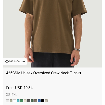
100% Cotton
425GSM Unisex Oversized Crew Neck T-shirt
USD
19.84
XS-2XL