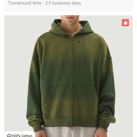
Turnaround time : 2.5 business days
100% Cotton