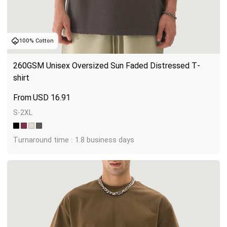
100% Cotton
260GSM Unisex Oversized Sun Faded Distressed T-
shirt
USD
16.91
S-2XL
Turnaround time : 1.8 business days