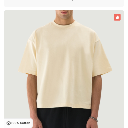
100% Cotton