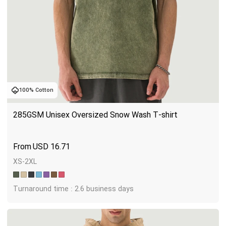
100% Cotton
285GSM Unisex Oversized Snow Wash T-shirt
USD
16.71
XS-2XL
Turnaround time : 2.6 business days