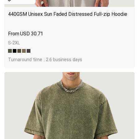
440GSM Unisex Sun Faded Distressed Full-zip Hoodie
USD
30.71
S-2XL
Turnaround time : 2.6 business days