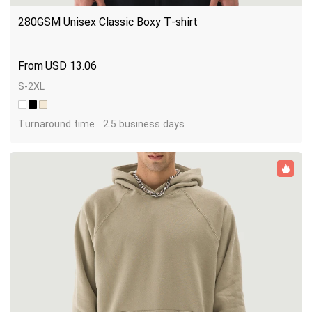
280GSM Unisex Classic Boxy T-shirt
USD
13.06
S-2XL
Turnaround time : 2.5 business days