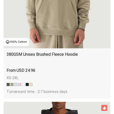
100% Cotton
380GSM Unisex Brushed Fleece Hoodie
USD
24.96
XS-2XL
Turnaround time : 2.7 business days