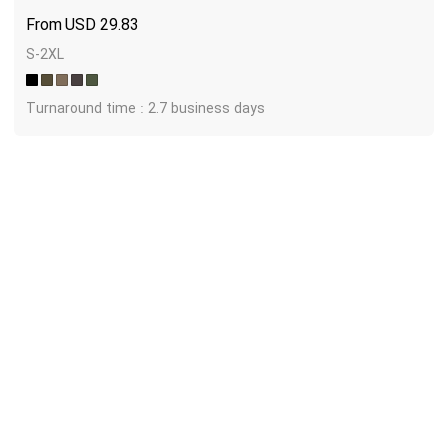
USD
29.83
S-2XL
Turnaround time : 2.7 business days