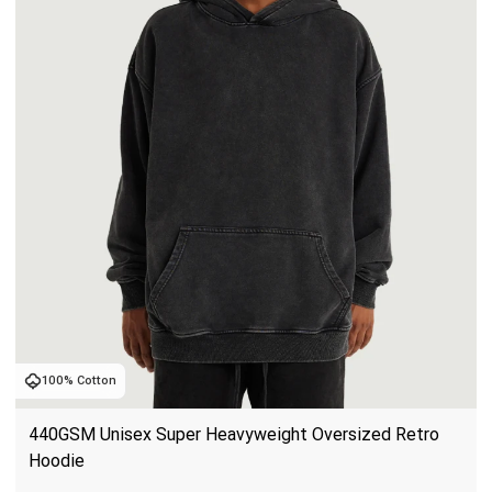
100% Cotton
440GSM Unisex Super Heavyweight Oversized Retro 
Hoodie