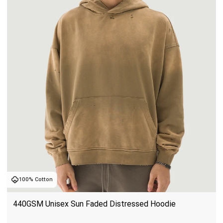
100% Cotton
440GSM Unisex Sun Faded Distressed Hoodie