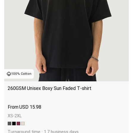
100% Cotton
260GSM Unisex Boxy Sun Faded T-shirt
USD
15.98
XS-2XL
Turnaround time : 1.7 business days