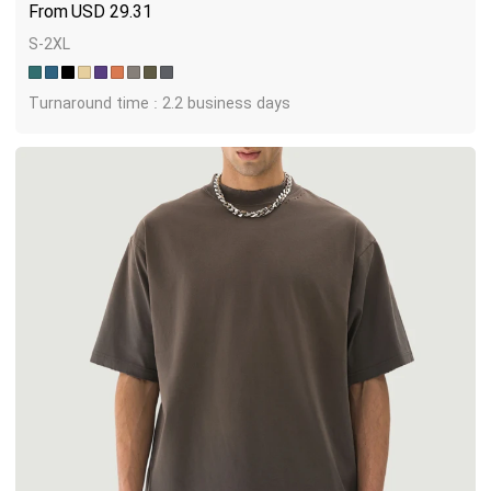
USD
29.31
S-2XL
Turnaround time : 2.2 business days