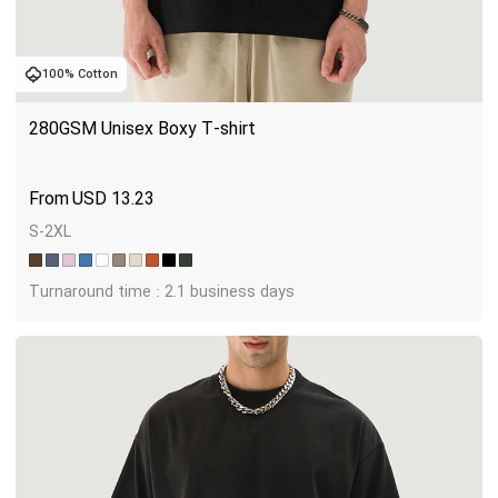
100% Cotton
280GSM Unisex Boxy T-shirt
USD
13.23
S-2XL
Turnaround time : 2.1 business days