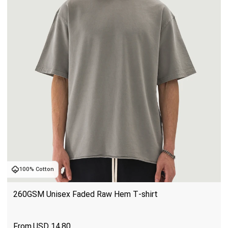
100% Cotton
260GSM Unisex Faded Raw Hem T-shirt
USD
14.80