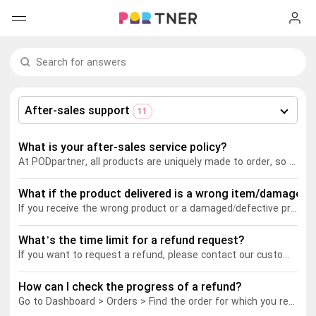
H
Products
My favorites
After-sales support
11
Log out
New arrivals
What is your after-sales service policy?
At PODpartner, all products are uniquely made to order, so we generally don't support returns or exchanges for customer preference changes (wrong size/color) or incorrect shipping details provided by customers.
Men's clothing
What if the product delivered is a wrong item/damaged/h
T-shirts
Women's clothing
If you receive the wrong product or a damaged/defective product, please get in touch with our customer service as soon as possible and provide your order ID number as well as clear pictures/videos of the issue. After verification, our customer service team will apply the appropriate after-sales policy depending on the damaged/defective situation.
Long sleeves
How it works
What’s the time limit for a refund request?
T-shirts
If you want to request a refund, please contact our customer service within 30 days of your order status becoming "Completed". To ensure a fast refund process, please provide the order ID and images associated with the product issue.
Hoodies
Long sleeves
Shipping
How can I check the progress of a refund?
Go to Dashboard > Orders > Find the order for which you requested a refund > view the order's current status.
Sweatshirts
Hoodies
About us