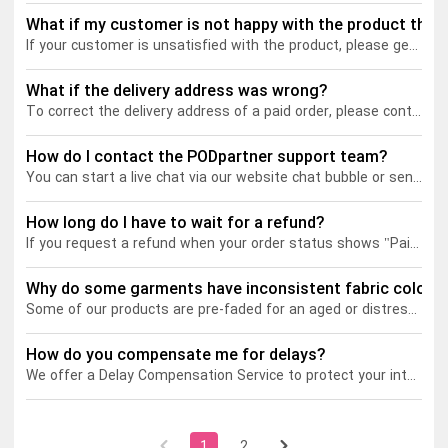
What if my customer is not happy with the product they 
If your customer is unsatisfied with the product, please get in touch with our customer service. After receiving information such as the order ID, relevant photos, and the reason why your customer is upset, we will open a support ticket and help you resolve the problem as soon as possible. Note that we will only issue a refund if the product is damaged or defective.
Tank tops
Sweatshirts
Blog
What if the delivery address was wrong?
Jacket
Tank tops
Capabilities
To correct the delivery address of a paid order, please contact our customer service ASAP.
Shorts
Jacket
Embroidery
Help center
How do I contact the PODpartner support team?
You can start a live chat via our website chat bubble or send us an email at
Pants
Shorts
Custom embroidery
Personalization
How long do I have to wait for a refund?
If you request a refund when your order status shows "Paid", the request will be immediately approved by PODpartner. The refund will be sent back to the original payment method used to make the initial purchase. As for Paypal payments, the processing time could vary depending on Paypal's refund policy.
Pants
What is digitization
Personalization
Jumbo DTG
Why do some garments have inconsistent fabric color?
Some of our products are pre-faded for an aged or distressed look, which is achieved through various processes such as stone wash, marble wash, and snow wash. These processes involve the use of mechanical abrasion to break down the fibers of the fabric, causing the color to fade and create a bleached, and even slightly worn-out appearance.
Embroidery design guide
Shopify setup guide
Jumbo DTG
HTV
How do you compensate me for delays?
What is a DST file
How to use it
Premium HTV
We offer a Delay Compensation Service to protect your interests in the event of order delays. Here’s how it works:
Jumbo technical guide
HTV Usage Guide
1
2