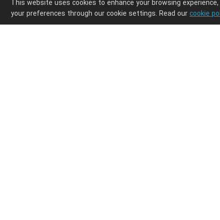
This website uses cookies to enhance your browsing experience,
your preferences through our cookie settings. Read our
cookie po
Enjoy ultimate design freedom in your POD clothi
Integrations
Discover
Shopify
Products
Etsy
Shipping
Wix
How it works
WooCommerce
Help center