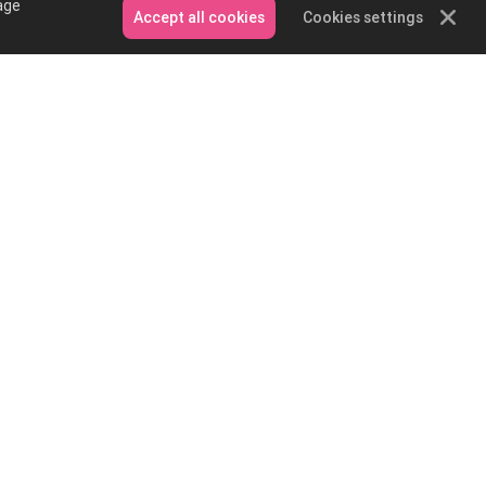
age
Accept all cookies
Cookies settings
Contact Us
Email: service@podpartner.com
Messenger
Whatsapp
on and
e?