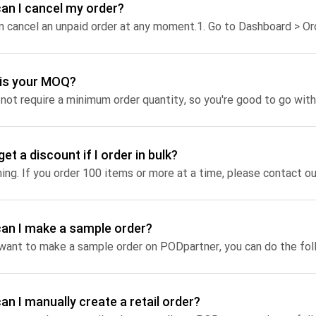
an I cancel my order?
Jumbo DTG
n cancel an unpaid order at any moment.
1. Go to Dashboard > Orders > find t
How to use it
Jumbo technical guide
is your MOQ?
HTV
Premium HTV
get a discount if I order in bulk?
HTV Usage Guide
hing. If you order 100 items or more at a time, please contact ou
an I make a sample order?
 want to make a sample order on PODpartner, you can do the fol
an I manually create a retail order?