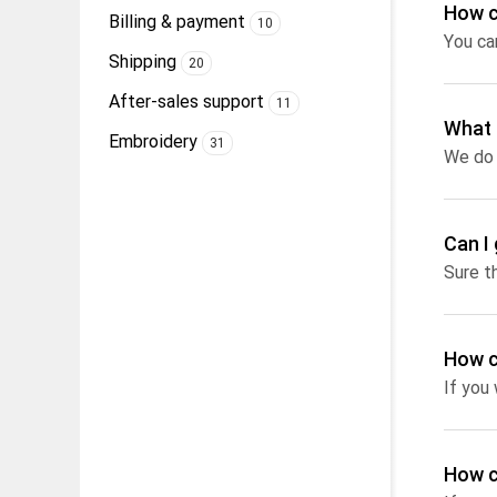
How c
Billing & payment
10
You ca
Shipping
20
After-sales support
11
What 
Embroidery
31
Can I 
Sure t
How c
If you
How c