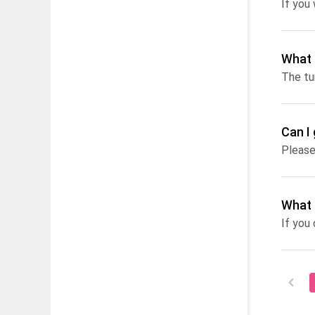
If you
What 
Can I
Please
What 