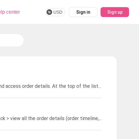
lp center
USD
Sign in
Sign up
Go to Dashboard and click on "Orders" to see a list of all your orders and access order details. At the top of the list is where you can sort the orders by their status.
Go to Dashboard > Orders > find and click on the order you want to check > view all the order details (order timeline, history & current status, etc.)