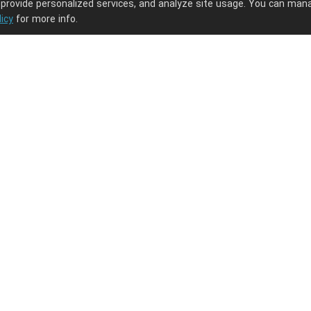
 provide personalized services, and analyze site usage. You can man
licy
for more info.
ng journey.
PODpartner
Latest Updates
About us
New arrivals
Terms of service
Embroidery guide
Privacy policy
What is digitizati
the digitization fe
Intellectual property policy