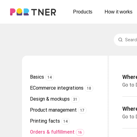
H
Products
How it works
Log out
Men's clothing
My favorites
T-shirts
New arrivals
Long sleeve
Hoodies
Where
Basics
14
Sweatshirts
ECommerce integrations
18
Tank tops
Design & mockups
31
Jacket
Where
Product management
17
Shorts
Printing facts
14
Pants
Orders & fulfillment
16