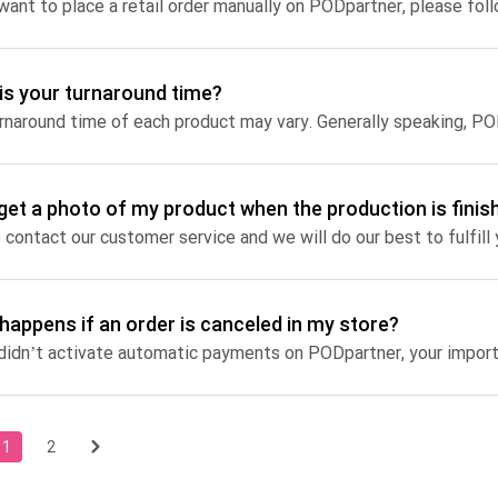
 want to place a retail order manually on PODpartner, please fol
is your turnaround time?
 get a photo of my product when the production is finis
 contact our customer service and we will do our best to fulfill
happens if an order is canceled in my store?
1
2