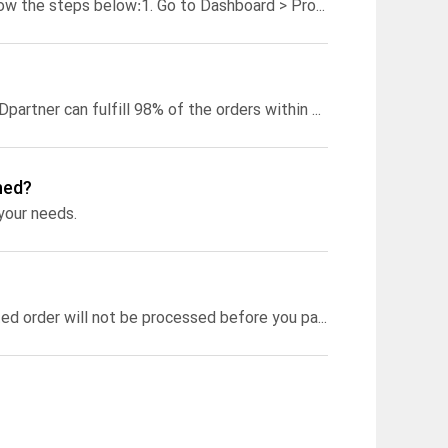
low the steps below:
1. Go to Dashboard > Product Templates > select the template you want to use for your order;
The turnaround time of each product may vary. Generally speaking, PODpartner can fulfill 98% of the orders within 48 hours. Different products’ turnaround time can be found on the “Products” page under each product at the bottom of each product showcase. You can also click on a product and open the product detail page. The turnaround time will be displayed under the “Start Designing” button.
hed?
 your needs.
If you didn’t activate automatic payments on PODpartner, your imported order will not be processed before you pay, meaning you can manually cancel it at any time.