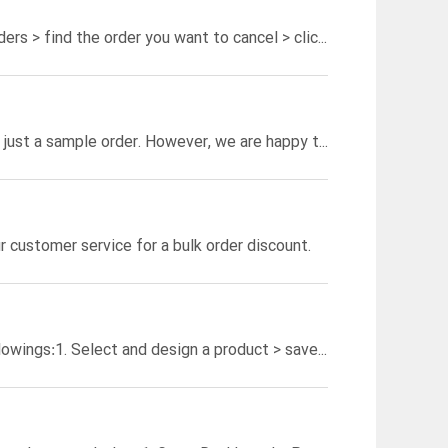
he order you want to cancel > click to enter the Order Details page;
We do not require a minimum order quantity, so you're good to go with just a sample order. However, we are happy to offer a bulk order discount for orders containing more than 100 products.
r customer service for a bulk order discount.
lowings:
1. Select and design a product > save the template > click on "Place an Order";