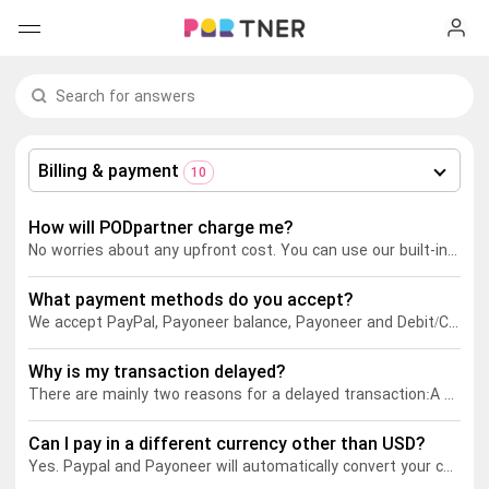
H
Products
My favorites
Billing & payment
10
Log out
New arrivals
How will PODpartner charge me?
No worries about any upfront cost. You can use our built-in
Desi
Men's clothing
What payment methods do you accept?
T-shirts
Women's clothing
We accept PayPal
, Payoneer balance, Payoneer
and Debit/Credit cards.
Long sleeves
How it works
Why is my transaction delayed?
T-shirts
There are mainly two reasons for a delayed transaction:
A Paypal fraud alert is triggered. In this case, it would take approximately 7 days to finalize the transaction.
Hoodies
Long sleeves
Shipping
Can I pay in a different currency other than USD?
Yes. Paypal
and Payoneer
will automatically convert your currency into USD when you make a payment.
Sweatshirts
Hoodies
About us