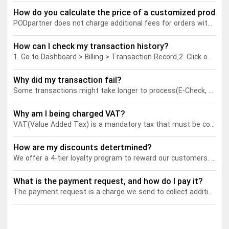
How do you calculate the price of a customized product
PODpartner does not charge additional fees for orders with custom layers. The price of a customized product will be calculated the same way as a regular product, determined by garment price and total printing cost (the cost of all the print areas used).
Tank tops
Sweatshirts
Blog
How can I check my transaction history?
Jacket
Tank tops
Capabilities
1. Go to Dashboard > Billing > Transaction Record;
2. Click on "Order Details" to view the transaction information of all your orders;
Shorts
Jacket
Embroidery
Help center
Why did my transaction fail?
Some transactions might take longer to process(E-Check, e.g.). During the processing, your payment status should be "delayed transaction". If the payment is canceled before PODpartner receives it, its status will become "Failed".
Pants
Shorts
Custom embroidery
Personalization
Why am I being charged VAT?
VAT(Value Added Tax) is a mandatory tax that must be collected on all goods and services sold within the EU. As a print-on-demand company, we act as a marketplace where sellers can sell their products to customers located within the EU. Therefore, we are considered to be a taxable person under the VAT regulations and are responsible for collecting and remitting the VAT.
Pants
What is digitization
Personalization
Jumbo DTG
How are my discounts detertmined?
We offer a 4-tier loyalty program to reward our customers. Each tier corresponds to a discount that can be unlocked based on your real-time POD points balance. As you climb higher in the tiers, you'll enjoy even greater discounts.
Embroidery design guide
Shopify setup guide
Jumbo DTG
HTV
What is the payment request, and how do I pay it?
What is a DST file
How to use it
Premium HTV
The payment request is a charge we send to collect additional fees related to your order, such as:
Jumbo technical guide
HTV Usage Guide