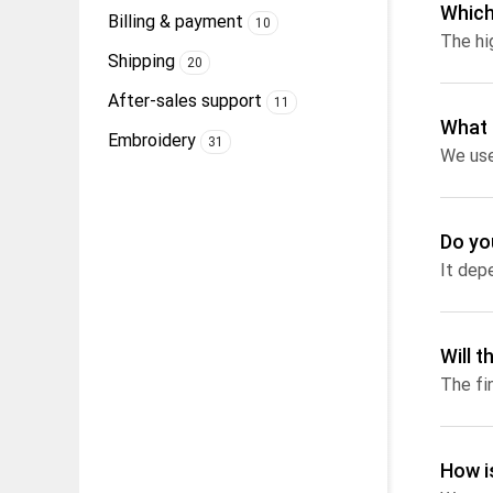
Which
Billing & payment
10
Shipping
20
After-sales support
11
What 
Embroidery
31
Do yo
Will 
How i