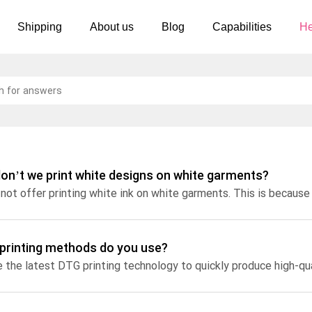
Shipping
About us
Blog
Capabilities
He
Women's clothing
Embroidery
T-shirts
Custom embroidery
s
Long sleeves
What is digitization
Hoodies
Embroidery design guide
on’t we print white designs on white garments?
Sweatshirts
What is a DST file
Tank tops
Personalization
Jacket
Personalization
printing methods do you use?
 the latest DTG printing technology to quickly produce high-qual
Shorts
Shopify setup guide
Pants
Jumbo DTG