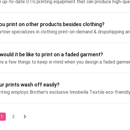
ou print on other products besides clothing?
would it be like to print on a faded garment?
re a few things to keep in mind when you design a faded garme
ur prints wash off easily?
1
2