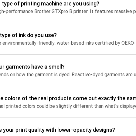
 type of printing machine are you using?
Jumbo DTG
How to use it
Jumbo technical guide
type of ink do you use?
HTV
Premium HTV
ur garments have a smell?
HTV Usage Guide
the colors of the real products come out exactly the sa
s your print quality with lower-opacity designs?