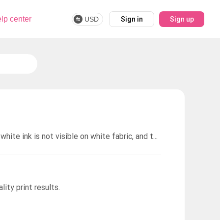
lp center
USD
Sign in
Sign up
We do not offer printing white ink on white garments. This is because white ink is not visible on white fabric, and the printed design would not show up.
ity print results.