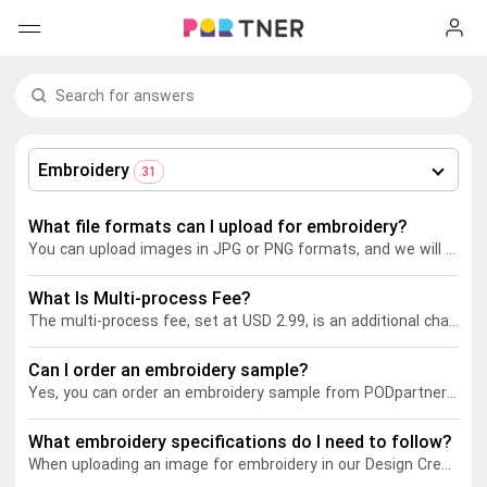
H
Products
My favorites
Embroidery
31
Log out
New arrivals
What file formats can I upload for embroidery?
You can upload images in JPG or PNG formats, and we will digitize them for embroidery. Learn more about our embroidery digitizing service
Men's clothing
What Is Multi-process Fee?
T-shirts
Women's clothing
The multi-process fee, set at USD 2.99, is an additional charge applied to product pricing when using multiple printing methods (such as DTG+embroidery) on a garment. This fee covers the increased complexity of production, as garments need to move between different production lines. It also accounts for higher labor costs, stricter quality control, and potential scrap costs associated with remaking flawed garments due to the higher risk of errors with multi-process printing.
Long sleeves
How it works
Can I order an embroidery sample?
T-shirts
Yes, you can order an embroidery sample from PODpartner. Follow these steps:
Hoodies
Long sleeves
Shipping
What embroidery specifications do I need to follow?
When uploading an image for embroidery in our Design Creator, here are some key recommendations:
Sweatshirts
Hoodies
About us