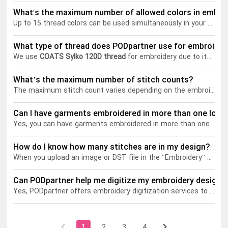
What's the maximum number of allowed colors in embro
Up to 15 thread colors can be used simultaneously in your embroidery designs. The number of thread colors you choose doesn't affect the embroidery price. You can use all 15 colors without worrying about additional costs.
Tank tops
Sweatshirts
Blog
What type of thread does PODpartner use for embroider
Jacket
Tank tops
Capabilities
We use
COATS Sylko 120D thread
for embroidery due to its durability, and resistance to abrasion, chemicals, and UV rays. Its smooth texture allows for easy threading and consistent stitching, ensuring professional results that maintain vibrant colors and integrity through repeated washing and varying conditions.
Shorts
Jacket
Embroidery
Help center
What’s the maximum number of stitch counts?
The maximum stitch count varies depending on the embroidery frame size. Please refer to the table below for specific limits:
Pants
Shorts
Custom embroidery
Personalization
Can I have garments embroidered in more than one loca
Yes, you can have garments embroidered in more than one location. For instance, you can add embroidery designs to the front, back, and both sleeves of a garment. It's possible to add multiple embroidery frames and freely move them within the available embroidery area, offering great flexibility in choosing the placement of designs.
Pants
What is digitization
Personalization
Jumbo DTG
How do I know how many stitches are in my design?
When you upload an image or DST file in the "Embroidery" section of the Design Creator, you can view the stitch count in the right sidebar under the "Add Embroidery" section.
Embroidery design guide
Shopify setup guide
Jumbo DTG
HTV
Can PODpartner help me digitize my embroidery design?
What is a DST file
How to use it
Premium HTV
Yes, PODpartner offers embroidery digitization services to help you convert your designs into embroidery-ready formats. Learn more about this service in detail
Jumbo technical guide
HTV Usage Guide
1
2
3
4