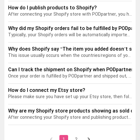
How do I publish products to Shopify?
After connecting your Shopify store with PODpartner, you have the following two ways to publish your products.
Tank tops
Sweatshirts
Blog
Why did my Shopify orders fail to be fulfilled by PODpart
Jacket
Tank tops
Capabilities
Typically, your Shopify orders will be automatically imported to PODpartner. If you directly publish a PODpartner product to your store without further adjustment on Shopify, you don't have to worry about order fulfillment failure.
Shorts
Jacket
Embroidery
Help center
Why does Shopify say “The item you added doesn’t ship 
This issue usually occurs when the countries/regions of your Shopify Markets do not match the destinations in your Shopify Shipping settings. You can go to Shopify > Settings > Shipping and delivery > adjust the destinations.
Pants
Shorts
Custom embroidery
Personalization
Can I track the shipment on Shopify when PODpartner sh
Once your order is fulfilled by PODpartner and shipped out, its shipment info, including the tracking number, will be synced to your Shopify store. The shipment status on Shopify and PODpartner will be updated simultaneously.
Pants
What is digitization
Personalization
Jumbo DTG
How do I connect my Etsy store?
Please make sure you have set up your Etsy store, then follow the steps below to complete the Etsy integration.
Embroidery design guide
Shopify setup guide
Jumbo DTG
HTV
Why are my Shopify store products showing as sold out
What is a DST file
How to use it
Premium HTV
After connecting your Shopify store and publishing products, you may notice that some items appear as
Jumbo technical guide
HTV Usage Guide
1
2