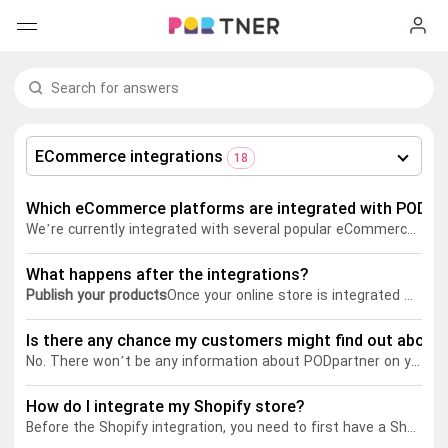
H
Products
My favorites
ECommerce integrations
18
Log out
New arrivals
Which eCommerce platforms are integrated with PODpa
We’re currently integrated with several popular eCommerce platforms such as Shopify, Etsy, Wix, WooCommerce, and Squarespace. More integrations will soon become available in the future.
Men's clothing
What happens after the integrations?
T-shirts
Women's clothing
Publish your products
Once your online store is integrated with PODpartner, you can sync the customized products to your online store with ready-to-use product descriptions & images and set the retail prices.
Long sleeves
How it works
Is there any chance my customers might find out about 
T-shirts
No. There won’t be any information about PODpartner on your storefront or product packaging.
Hoodies
Long sleeves
Shipping
How do I integrate my Shopify store?
Before the Shopify integration, you need to first have a Shopify account and a PODpartner account.
Sweatshirts
Hoodies
About us